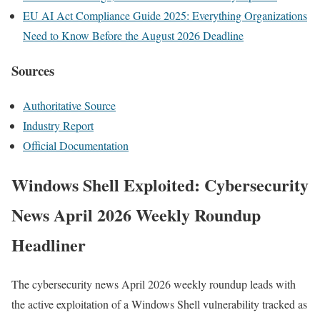
EU AI Act Compliance Guide 2025: Everything Organizations
Need to Know Before the August 2026 Deadline
Sources
Authoritative Source
Industry Report
Official Documentation
Windows Shell Exploited: Cybersecurity
News April 2026 Weekly Roundup
Headliner
The cybersecurity news April 2026 weekly roundup leads with
the active exploitation of a Windows Shell vulnerability tracked as