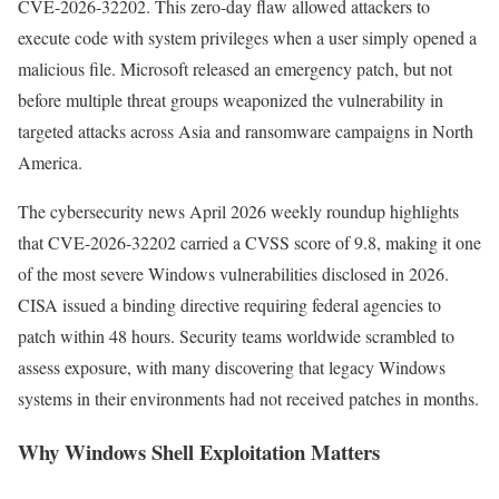
CVE-2026-32202. This zero-day flaw allowed attackers to
execute code with system privileges when a user simply opened a
malicious file. Microsoft released an emergency patch, but not
before multiple threat groups weaponized the vulnerability in
targeted attacks across Asia and ransomware campaigns in North
America.
The cybersecurity news April 2026 weekly roundup highlights
that CVE-2026-32202 carried a CVSS score of 9.8, making it one
of the most severe Windows vulnerabilities disclosed in 2026.
CISA issued a binding directive requiring federal agencies to
patch within 48 hours. Security teams worldwide scrambled to
assess exposure, with many discovering that legacy Windows
systems in their environments had not received patches in months.
Why Windows Shell Exploitation Matters