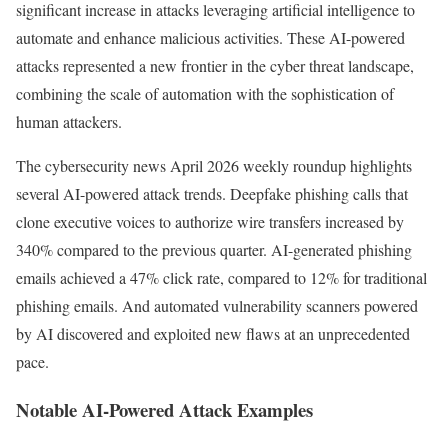
significant increase in attacks leveraging artificial intelligence to
automate and enhance malicious activities. These AI-powered
attacks represented a new frontier in the cyber threat landscape,
combining the scale of automation with the sophistication of
human attackers.
The cybersecurity news April 2026 weekly roundup highlights
several AI-powered attack trends. Deepfake phishing calls that
clone executive voices to authorize wire transfers increased by
340% compared to the previous quarter. AI-generated phishing
emails achieved a 47% click rate, compared to 12% for traditional
phishing emails. And automated vulnerability scanners powered
by AI discovered and exploited new flaws at an unprecedented
pace.
Notable AI-Powered Attack Examples