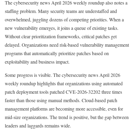
The cybersecurity news April 2026 weekly roundup also notes a
staffing problem. Many security teams are understaffed and
overwhelmed, juggling dozens of competing priorities. When a
new vulnerability emerges, it joins a queue of existing tasks.
Without clear prioritization frameworks, critical patches get
delayed. Organizations need risk-based vulnerability management
programs that automatically prioritize patches based on
exploitability and business impact.
Some progress is visible. The cybersecurity news April 2026
weekly roundup highlights that organizations using automated
patch deployment tools patched CVE-2026-32202 three times
faster than those using manual methods. Cloud-based patch
management platforms are becoming more accessible, even for
mid-size organizations. The trend is positive, but the gap between
leaders and laggards remains wide.