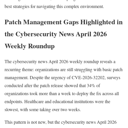
best strategies for navigating this complex environment.
Patch Management Gaps Highlighted in
the Cybersecurity News April 2026
Weekly Roundup
The cybersecurity news April 2026 weekly roundup reveals a
recurring theme: organizations are still struggling with basic patch
management. Despite the urgency of CVE-2026-32202, surveys
conducted after the patch release showed that 34% of
organizations took more than a week to deploy the fix across all
endpoints. Healthcare and educational institutions were the
slowest, with some taking over two weeks.
This pattern is not new, but the cybersecurity news April 2026