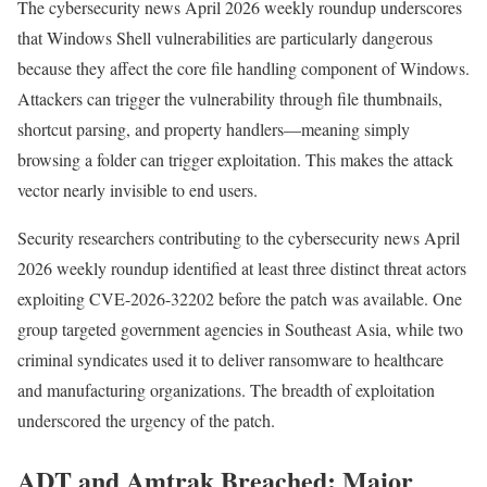
The cybersecurity news April 2026 weekly roundup underscores
that Windows Shell vulnerabilities are particularly dangerous
because they affect the core file handling component of Windows.
Attackers can trigger the vulnerability through file thumbnails,
shortcut parsing, and property handlers—meaning simply
browsing a folder can trigger exploitation. This makes the attack
vector nearly invisible to end users.
Security researchers contributing to the cybersecurity news April
2026 weekly roundup identified at least three distinct threat actors
exploiting CVE-2026-32202 before the patch was available. One
group targeted government agencies in Southeast Asia, while two
criminal syndicates used it to deliver ransomware to healthcare
and manufacturing organizations. The breadth of exploitation
underscored the urgency of the patch.
ADT and Amtrak Breached: Major