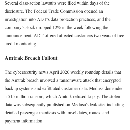
Several class-action lawsuits were filed within days of the
disclosure. The Federal Trade Commission opened an
investigation into ADT’s data protection practices, and the
company’s stock dropped 12% in the week following the
announcement. ADT offered affected customers two years of free
credit monitoring.
Amtrak Breach Fallout
The cybersecurity news April 2026 weekly roundup details that
the Amtrak breach involved a ransomware attack that encrypted
backup systems and exfiltrated customer data. Medusa demanded
a $15 million ransom, which Amtrak refused to pay. The stolen
data was subsequently published on Medusa’s leak site, including
detailed passenger manifests with travel dates, routes, and
payment information.