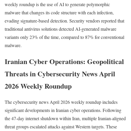
weekly roundup is the use of AI to generate polymorphic
malware that changes its code structure with each infection,
evading signature-based detection. Security vendors reported that
traditional antivirus solutions detected AI-generated malware
variants only 23% of the time, compared to 87% for conventional
malware.
Iranian Cyber Operations: Geopolitical
Threats in Cybersecurity News April
2026 Weekly Roundup
The cybersecurity news April 2026 weekly roundup includes
significant developments in Iranian cyber operations. Following
the 47-day internet shutdown within Iran, multiple Iranian-aligned
threat groups escalated attacks against Western targets. These