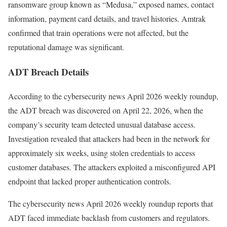
ransomware group known as “Medusa,” exposed names, contact
information, payment card details, and travel histories. Amtrak
confirmed that train operations were not affected, but the
reputational damage was significant.
ADT Breach Details
According to the cybersecurity news April 2026 weekly roundup,
the ADT breach was discovered on April 22, 2026, when the
company’s security team detected unusual database access.
Investigation revealed that attackers had been in the network for
approximately six weeks, using stolen credentials to access
customer databases. The attackers exploited a misconfigured API
endpoint that lacked proper authentication controls.
The cybersecurity news April 2026 weekly roundup reports that
ADT faced immediate backlash from customers and regulators.