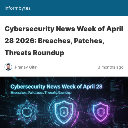
informbytes
Cybersecurity News Week of April
28 2026: Breaches, Patches,
Threats Roundup
Pranav Gitiri
3 months ago