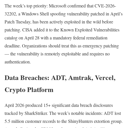
The week’s top priority: Microsoft confirmed that CVE-2026-
32202, a Windows Shell spoofing vulnerability patched in April’s
Patch Tuesday, has been actively exploited in the wild before
patching. CISA added it to the Known Exploited Vulnerabilities
catalog on April 28 with a mandatory federal remediation
deadline. Organizations should treat this as emergency patching
— the vulnerability is remotely exploitable and requires no
authentication.
Data Breaches: ADT, Amtrak, Vercel,
Crypto Platform
April 2026 produced 15+ significant data breach disclosures
tracked by SharkStriker. The week’s notable incidents: ADT lost
5.5 million customer records to the ShinyHunters extortion group.