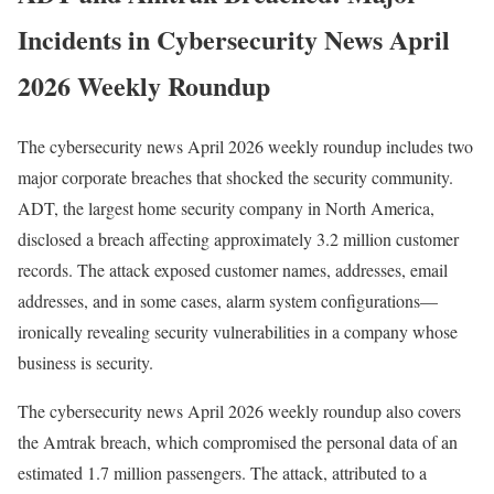
Incidents in Cybersecurity News April
2026 Weekly Roundup
The cybersecurity news April 2026 weekly roundup includes two
major corporate breaches that shocked the security community.
ADT, the largest home security company in North America,
disclosed a breach affecting approximately 3.2 million customer
records. The attack exposed customer names, addresses, email
addresses, and in some cases, alarm system configurations—
ironically revealing security vulnerabilities in a company whose
business is security.
The cybersecurity news April 2026 weekly roundup also covers
the Amtrak breach, which compromised the personal data of an
estimated 1.7 million passengers. The attack, attributed to a