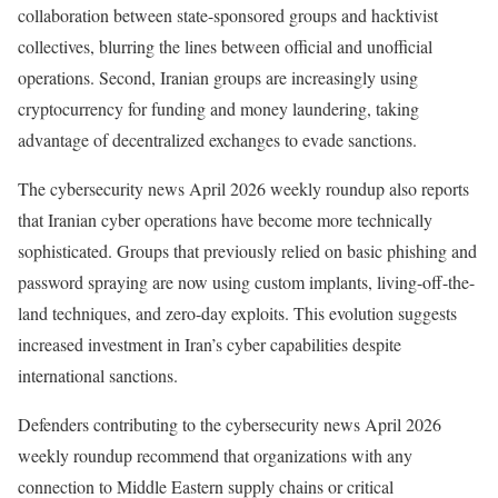
collaboration between state-sponsored groups and hacktivist
collectives, blurring the lines between official and unofficial
operations. Second, Iranian groups are increasingly using
cryptocurrency for funding and money laundering, taking
advantage of decentralized exchanges to evade sanctions.
The cybersecurity news April 2026 weekly roundup also reports
that Iranian cyber operations have become more technically
sophisticated. Groups that previously relied on basic phishing and
password spraying are now using custom implants, living-off-the-
land techniques, and zero-day exploits. This evolution suggests
increased investment in Iran’s cyber capabilities despite
international sanctions.
Defenders contributing to the cybersecurity news April 2026
weekly roundup recommend that organizations with any
connection to Middle Eastern supply chains or critical