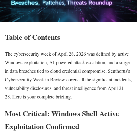
Table of Contents
The cybersecurity week of April 28, 2026 was defined by active
Windows exploitation, AI-powered attack escalation, and a surge
in data breaches tied to cloud credential compromise. Senthorus’s
Cybersecurity Week in Review covers all the significant incidents,
vulnerability disclosures, and threat intelligence from April 21–
28. Here is your complete briefing.
Most Critical: Windows Shell Active
Exploitation Confirmed