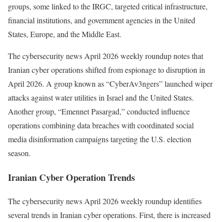
groups, some linked to the IRGC, targeted critical infrastructure,
financial institutions, and government agencies in the United
States, Europe, and the Middle East.
The cybersecurity news April 2026 weekly roundup notes that
Iranian cyber operations shifted from espionage to disruption in
April 2026. A group known as “CyberAv3ngers” launched wiper
attacks against water utilities in Israel and the United States.
Another group, “Emennet Pasargad,” conducted influence
operations combining data breaches with coordinated social
media disinformation campaigns targeting the U.S. election
season.
Iranian Cyber Operation Trends
The cybersecurity news April 2026 weekly roundup identifies
several trends in Iranian cyber operations. First, there is increased