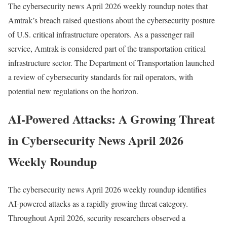
The cybersecurity news April 2026 weekly roundup notes that
Amtrak’s breach raised questions about the cybersecurity posture
of U.S. critical infrastructure operators. As a passenger rail
service, Amtrak is considered part of the transportation critical
infrastructure sector. The Department of Transportation launched
a review of cybersecurity standards for rail operators, with
potential new regulations on the horizon.
AI-Powered Attacks: A Growing Threat
in Cybersecurity News April 2026
Weekly Roundup
The cybersecurity news April 2026 weekly roundup identifies
AI-powered attacks as a rapidly growing threat category.
Throughout April 2026, security researchers observed a