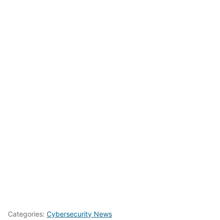
Categories:
Cybersecurity News