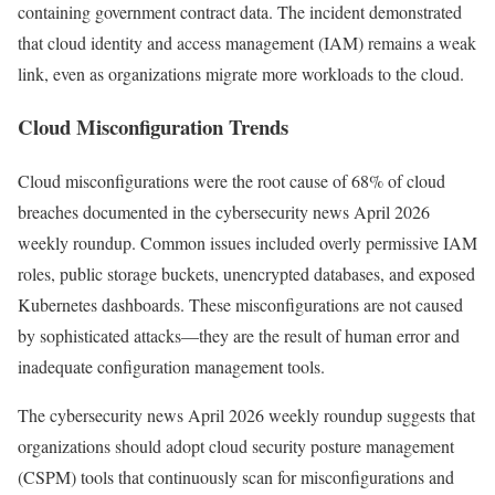
containing government contract data. The incident demonstrated
that cloud identity and access management (IAM) remains a weak
link, even as organizations migrate more workloads to the cloud.
Cloud Misconfiguration Trends
Cloud misconfigurations were the root cause of 68% of cloud
breaches documented in the cybersecurity news April 2026
weekly roundup. Common issues included overly permissive IAM
roles, public storage buckets, unencrypted databases, and exposed
Kubernetes dashboards. These misconfigurations are not caused
by sophisticated attacks—they are the result of human error and
inadequate configuration management tools.
The cybersecurity news April 2026 weekly roundup suggests that
organizations should adopt cloud security posture management
(CSPM) tools that continuously scan for misconfigurations and