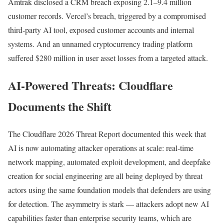
Amtrak disclosed a CRM breach exposing 2.1–9.4 million
customer records. Vercel’s breach, triggered by a compromised
third-party AI tool, exposed customer accounts and internal
systems. And an unnamed cryptocurrency trading platform
suffered $280 million in user asset losses from a targeted attack.
AI-Powered Threats: Cloudflare
Documents the Shift
The Cloudflare 2026 Threat Report documented this week that
AI is now automating attacker operations at scale: real-time
network mapping, automated exploit development, and deepfake
creation for social engineering are all being deployed by threat
actors using the same foundation models that defenders are using
for detection. The asymmetry is stark — attackers adopt new AI
capabilities faster than enterprise security teams, which are