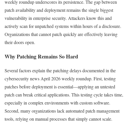
weekly roundup underscores its persistence. The gap between
patch availability and deployment remains the single biggest
vulnerability in enterprise security. Attackers know this and
actively scan for unpatched systems within hours of a disclosure.
Organizations that cannot patch quickly are effectively leaving
their doors open.
Why Patching Remains So Hard
Several factors explain the patching delays documented in the
cybersecurity news April 2026 weekly roundup. First, testing
patches before deployment is essential—applying an untested
patch can break critical applications. This testing cycle takes time,
especially in complex environments with custom software.
Second, many organizations lack automated patch management
tools, relying on manual processes that simply cannot scale.