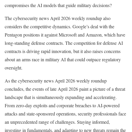
compromises the AI models that guide military decisions?
The cybersecurity news April 2026 weekly roundup also
considers the competitive dynamics. Google’s deal with the
Pentagon positions it against Microsoft and Amazon, which have
long-standing defense contracts. The competition for defense AI
contracts is driving rapid innovation, but it also raises concerns
about an arms race in military AI that could outpace regulatory
oversight.
As the cybersecurity news April 2026 weekly roundup
concludes, the events of late April 2026 paint a picture of a threat
landscape that is simultaneously expanding and accelerating.
From zero-day exploits and corporate breaches to AI-powered
attacks and state-sponsored operations, security professionals face
an unprecedented range of challenges. Staying informed,
investing in fundamentals, and adapting to new threats remain the