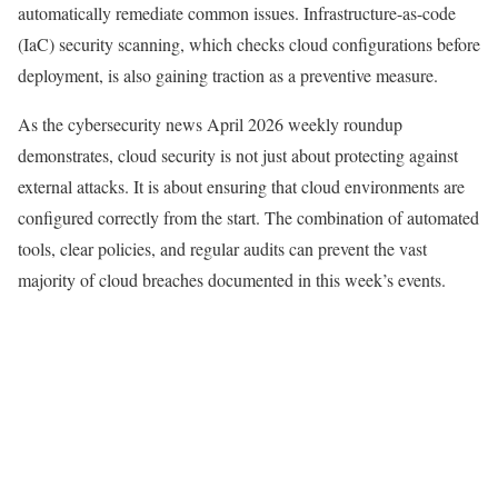
automatically remediate common issues. Infrastructure-as-code
(IaC) security scanning, which checks cloud configurations before
deployment, is also gaining traction as a preventive measure.
As the cybersecurity news April 2026 weekly roundup
demonstrates, cloud security is not just about protecting against
external attacks. It is about ensuring that cloud environments are
configured correctly from the start. The combination of automated
tools, clear policies, and regular audits can prevent the vast
majority of cloud breaches documented in this week’s events.