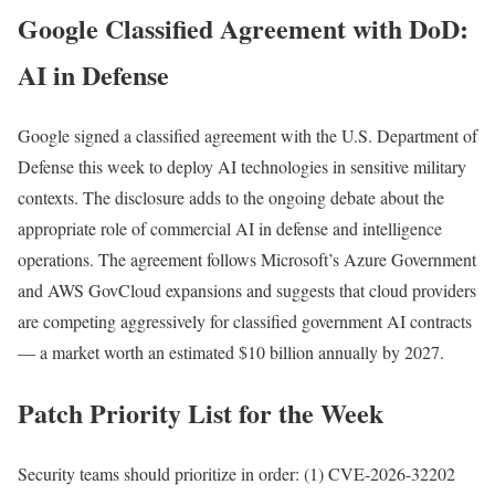
Google Classified Agreement with DoD:
AI in Defense
Google signed a classified agreement with the U.S. Department of
Defense this week to deploy AI technologies in sensitive military
contexts. The disclosure adds to the ongoing debate about the
appropriate role of commercial AI in defense and intelligence
operations. The agreement follows Microsoft’s Azure Government
and AWS GovCloud expansions and suggests that cloud providers
are competing aggressively for classified government AI contracts
— a market worth an estimated $10 billion annually by 2027.
Patch Priority List for the Week
Security teams should prioritize in order: (1) CVE-2026-32202