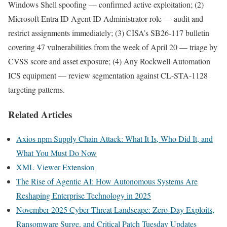
Windows Shell spoofing — confirmed active exploitation; (2)
Microsoft Entra ID Agent ID Administrator role — audit and
restrict assignments immediately; (3) CISA’s SB26-117 bulletin
covering 47 vulnerabilities from the week of April 20 — triage by
CVSS score and asset exposure; (4) Any Rockwell Automation
ICS equipment — review segmentation against CL-STA-1128
targeting patterns.
Related Articles
Axios npm Supply Chain Attack: What It Is, Who Did It, and
What You Must Do Now
XML Viewer Extension
The Rise of Agentic AI: How Autonomous Systems Are
Reshaping Enterprise Technology in 2025
November 2025 Cyber Threat Landscape: Zero-Day Exploits,
Ransomware Surge, and Critical Patch Tuesday Updates