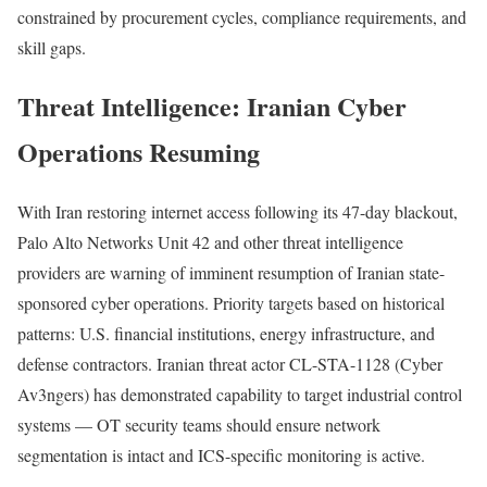
constrained by procurement cycles, compliance requirements, and
skill gaps.
Threat Intelligence: Iranian Cyber
Operations Resuming
With Iran restoring internet access following its 47-day blackout,
Palo Alto Networks Unit 42 and other threat intelligence
providers are warning of imminent resumption of Iranian state-
sponsored cyber operations. Priority targets based on historical
patterns: U.S. financial institutions, energy infrastructure, and
defense contractors. Iranian threat actor CL-STA-1128 (Cyber
Av3ngers) has demonstrated capability to target industrial control
systems — OT security teams should ensure network
segmentation is intact and ICS-specific monitoring is active.