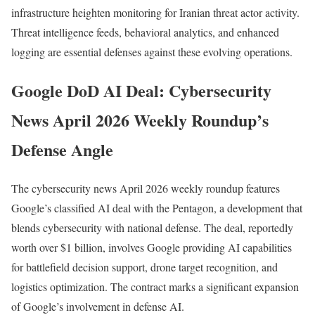
infrastructure heighten monitoring for Iranian threat actor activity.
Threat intelligence feeds, behavioral analytics, and enhanced
logging are essential defenses against these evolving operations.
Google DoD AI Deal: Cybersecurity
News April 2026 Weekly Roundup’s
Defense Angle
The cybersecurity news April 2026 weekly roundup features
Google’s classified AI deal with the Pentagon, a development that
blends cybersecurity with national defense. The deal, reportedly
worth over $1 billion, involves Google providing AI capabilities
for battlefield decision support, drone target recognition, and
logistics optimization. The contract marks a significant expansion
of Google’s involvement in defense AI.