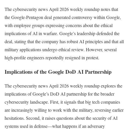
The cybersecurity news April 2026 weekly roundup notes that
the Google-Pentagon deal generated controversy within Google,
with employee groups expressing concerns about the ethical
implications of AI in warfare. Google’s leadership defended the
deal, stating that the company has robust AI principles and that all
military applications undergo ethical review. However, several
high-profile engineers reportedly resigned in protest.
Implications of the Google DoD AI Partnership
The cybersecurity news April 2026 weekly roundup explores the
implications of Google’s DoD AI partnership for the broader
cybersecurity landscape. First, it signals that big tech companies
are increasingly willing to work with the military, reversing earlier
hesitations. Second, it raises questions about the security of AI
systems used in defense—what happens if an adversary