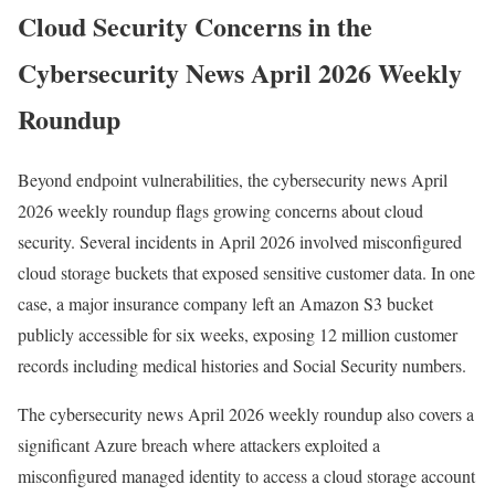
Cloud Security Concerns in the
Cybersecurity News April 2026 Weekly
Roundup
Beyond endpoint vulnerabilities, the cybersecurity news April
2026 weekly roundup flags growing concerns about cloud
security. Several incidents in April 2026 involved misconfigured
cloud storage buckets that exposed sensitive customer data. In one
case, a major insurance company left an Amazon S3 bucket
publicly accessible for six weeks, exposing 12 million customer
records including medical histories and Social Security numbers.
The cybersecurity news April 2026 weekly roundup also covers a
significant Azure breach where attackers exploited a
misconfigured managed identity to access a cloud storage account