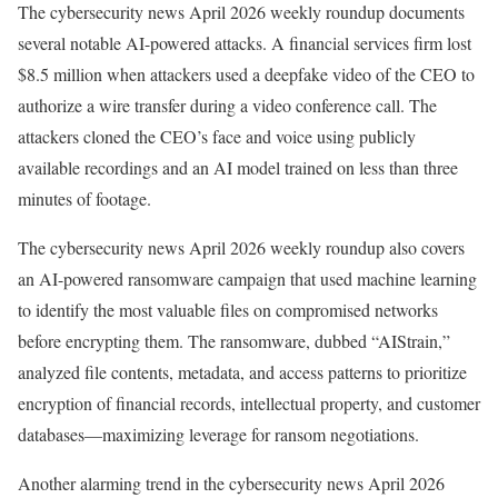
The cybersecurity news April 2026 weekly roundup documents
several notable AI-powered attacks. A financial services firm lost
$8.5 million when attackers used a deepfake video of the CEO to
authorize a wire transfer during a video conference call. The
attackers cloned the CEO’s face and voice using publicly
available recordings and an AI model trained on less than three
minutes of footage.
The cybersecurity news April 2026 weekly roundup also covers
an AI-powered ransomware campaign that used machine learning
to identify the most valuable files on compromised networks
before encrypting them. The ransomware, dubbed “AIStrain,”
analyzed file contents, metadata, and access patterns to prioritize
encryption of financial records, intellectual property, and customer
databases—maximizing leverage for ransom negotiations.
Another alarming trend in the cybersecurity news April 2026