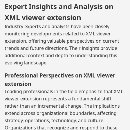
Expert Insights and Analysis on
XML viewer extension
Industry experts and analysts have been closely
monitoring developments related to XML viewer
extension, offering valuable perspectives on current
trends and future directions. Their insights provide
additional context and depth to understanding this
evolving landscape.
Professional Perspectives on XML viewer
extension
Leading professionals in the field emphasize that XML
viewer extension represents a fundamental shift
rather than an incremental change. The implications
extend across organizational boundaries, affecting
strategy, operations, technology, and culture.
Organizations that recognize and respond to these