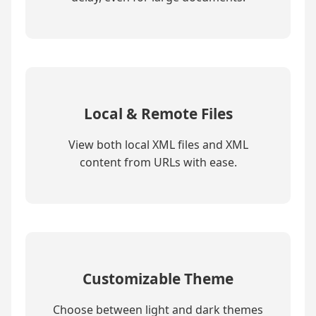
Local & Remote Files
View both local XML files and XML
content from URLs with ease.
Customizable Theme
Choose between light and dark themes