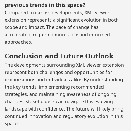
previous trends in this space?
Compared to earlier developments, XML viewer
extension represents a significant evolution in both
scope and impact. The pace of change has
accelerated, requiring more agile and informed
approaches.
Conclusion and Future Outlook
The developments surrounding XML viewer extension
represent both challenges and opportunities for
organizations and individuals alike. By understanding
the key trends, implementing recommended
strategies, and maintaining awareness of ongoing
changes, stakeholders can navigate this evolving
landscape with confidence. The future will likely bring
continued innovation and regulatory evolution in this
space.