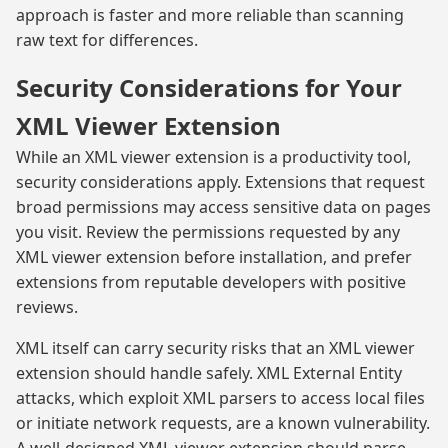
approach is faster and more reliable than scanning
raw text for differences.
Security Considerations for Your
XML Viewer Extension
While an XML viewer extension is a productivity tool,
security considerations apply. Extensions that request
broad permissions may access sensitive data on pages
you visit. Review the permissions requested by any
XML viewer extension before installation, and prefer
extensions from reputable developers with positive
reviews.
XML itself can carry security risks that an XML viewer
extension should handle safely. XML External Entity
attacks, which exploit XML parsers to access local files
or initiate network requests, are a known vulnerability.
A well-designed XML viewer extension should parse