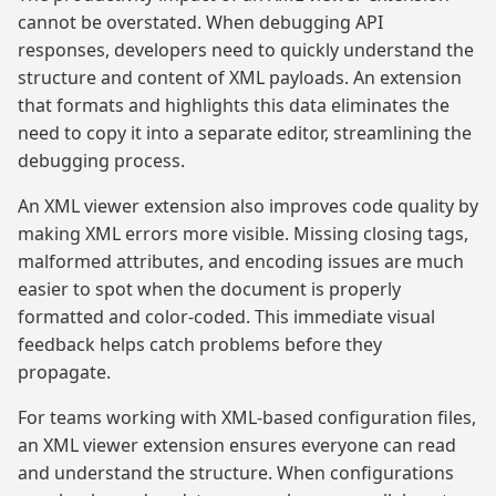
cannot be overstated. When debugging API
responses, developers need to quickly understand the
structure and content of XML payloads. An extension
that formats and highlights this data eliminates the
need to copy it into a separate editor, streamlining the
debugging process.
An XML viewer extension also improves code quality by
making XML errors more visible. Missing closing tags,
malformed attributes, and encoding issues are much
easier to spot when the document is properly
formatted and color-coded. This immediate visual
feedback helps catch problems before they
propagate.
For teams working with XML-based configuration files,
an XML viewer extension ensures everyone can read
and understand the structure. When configurations