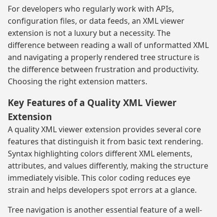
For developers who regularly work with APIs,
configuration files, or data feeds, an XML viewer
extension is not a luxury but a necessity. The
difference between reading a wall of unformatted XML
and navigating a properly rendered tree structure is
the difference between frustration and productivity.
Choosing the right extension matters.
Key Features of a Quality XML Viewer
Extension
A quality XML viewer extension provides several core
features that distinguish it from basic text rendering.
Syntax highlighting colors different XML elements,
attributes, and values differently, making the structure
immediately visible. This color coding reduces eye
strain and helps developers spot errors at a glance.
Tree navigation is another essential feature of a well-