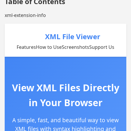
Table of Contents
xml-extension-info
XML File Viewer
Features
How to Use
Screenshots
Support Us
View XML Files Directly
in Your Browser
A simple, fast, and beautiful way to view
XML files with syntax highlighting and