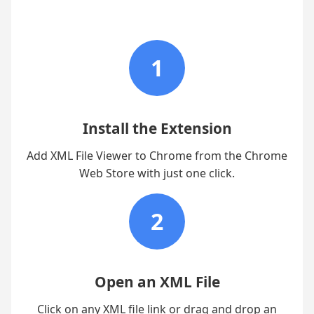
1
Install the Extension
Add XML File Viewer to Chrome from the Chrome
Web Store with just one click.
2
Open an XML File
Click on any XML file link or drag and drop an