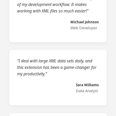
of my development workflow. It makes
working with XML files so much easier!”
Michael Johnson
Web Developer
“I deal with large XML data sets daily, and
this extension has been a game-changer for
my productivity.”
Sara Williams
Data Analyst