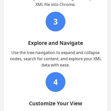
XML file into Chrome.
3
Explore and Navigate
Use the tree navigation to expand and collapse
nodes, search for content, and explore your XML
data with ease.
4
Customize Your View