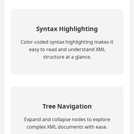
Syntax Highlighting
Color-coded syntax highlighting makes it
easy to read and understand XML
structure at a glance.
Tree Navigation
Expand and collapse nodes to explore
complex XML documents with ease.