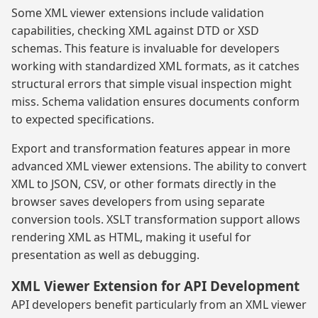
Some XML viewer extensions include validation
capabilities, checking XML against DTD or XSD
schemas. This feature is invaluable for developers
working with standardized XML formats, as it catches
structural errors that simple visual inspection might
miss. Schema validation ensures documents conform
to expected specifications.
Export and transformation features appear in more
advanced XML viewer extensions. The ability to convert
XML to JSON, CSV, or other formats directly in the
browser saves developers from using separate
conversion tools. XSLT transformation support allows
rendering XML as HTML, making it useful for
presentation as well as debugging.
XML Viewer Extension for API Development
API developers benefit particularly from an XML viewer