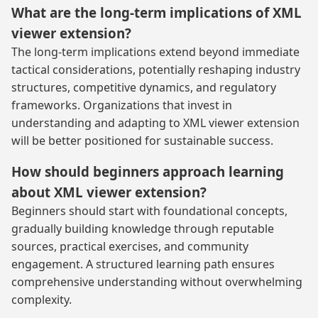
What are the long-term implications of XML
viewer extension?
The long-term implications extend beyond immediate
tactical considerations, potentially reshaping industry
structures, competitive dynamics, and regulatory
frameworks. Organizations that invest in
understanding and adapting to XML viewer extension
will be better positioned for sustainable success.
How should beginners approach learning
about XML viewer extension?
Beginners should start with foundational concepts,
gradually building knowledge through reputable
sources, practical exercises, and community
engagement. A structured learning path ensures
comprehensive understanding without overwhelming
complexity.