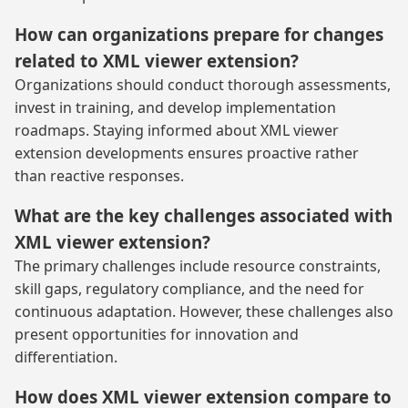
How can organizations prepare for changes
related to XML viewer extension?
Organizations should conduct thorough assessments,
invest in training, and develop implementation
roadmaps. Staying informed about XML viewer
extension developments ensures proactive rather
than reactive responses.
What are the key challenges associated with
XML viewer extension?
The primary challenges include resource constraints,
skill gaps, regulatory compliance, and the need for
continuous adaptation. However, these challenges also
present opportunities for innovation and
differentiation.
How does XML viewer extension compare to