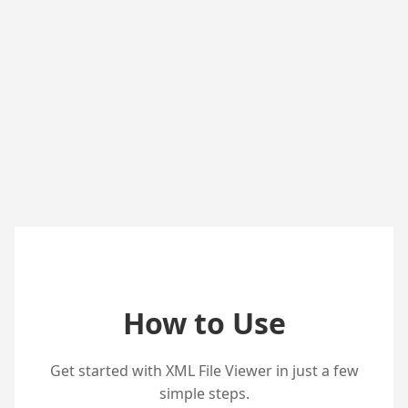
How to Use
Get started with XML File Viewer in just a few
simple steps.