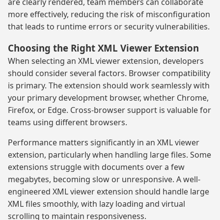
are clearly rendered, team members can collaborate
more effectively, reducing the risk of misconfiguration
that leads to runtime errors or security vulnerabilities.
Choosing the Right XML Viewer Extension
When selecting an XML viewer extension, developers
should consider several factors. Browser compatibility
is primary. The extension should work seamlessly with
your primary development browser, whether Chrome,
Firefox, or Edge. Cross-browser support is valuable for
teams using different browsers.
Performance matters significantly in an XML viewer
extension, particularly when handling large files. Some
extensions struggle with documents over a few
megabytes, becoming slow or unresponsive. A well-
engineered XML viewer extension should handle large
XML files smoothly, with lazy loading and virtual
scrolling to maintain responsiveness.