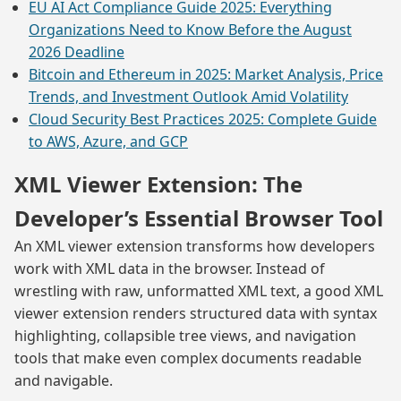
EU AI Act Compliance Guide 2025: Everything
Organizations Need to Know Before the August
2026 Deadline
Bitcoin and Ethereum in 2025: Market Analysis, Price
Trends, and Investment Outlook Amid Volatility
Cloud Security Best Practices 2025: Complete Guide
to AWS, Azure, and GCP
XML Viewer Extension: The
Developer’s Essential Browser Tool
An XML viewer extension transforms how developers
work with XML data in the browser. Instead of
wrestling with raw, unformatted XML text, a good XML
viewer extension renders structured data with syntax
highlighting, collapsible tree views, and navigation
tools that make even complex documents readable
and navigable.