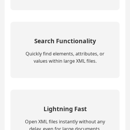
Search Functionality
Quickly find elements, attributes, or
values within large XML files.
Lightning Fast
Open XML files instantly without any
delay, even for large documents.