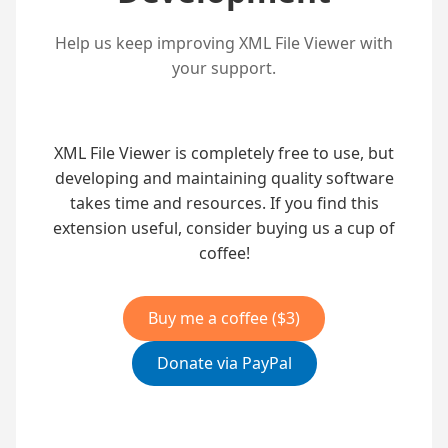
Help us keep improving XML File Viewer with
your support.
XML File Viewer is completely free to use, but
developing and maintaining quality software
takes time and resources. If you find this
extension useful, consider buying us a cup of
coffee!
Buy me a coffee ($3)
Donate via PayPal