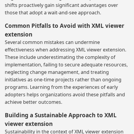
shifts proactively gain significant advantages over
those that adopt a wait-and-see approach.
Common Pitfalls to Avoid with XML viewer
extension
Several common mistakes can undermine
effectiveness when addressing XML viewer extension.
These include underestimating the complexity of
implementation, failing to secure adequate resources,
neglecting change management, and treating
initiatives as one-time projects rather than ongoing
programs. Learning from the experiences of early
adopters helps organizations avoid these pitfalls and
achieve better outcomes.
Building a Sustainable Approach to XML
viewer extension
Sustainability in the context of XML viewer extension