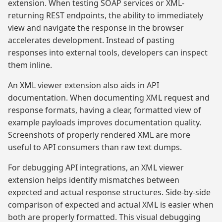
extension. When testing SOAP services or XML-
returning REST endpoints, the ability to immediately
view and navigate the response in the browser
accelerates development. Instead of pasting
responses into external tools, developers can inspect
them inline.
An XML viewer extension also aids in API
documentation. When documenting XML request and
response formats, having a clear, formatted view of
example payloads improves documentation quality.
Screenshots of properly rendered XML are more
useful to API consumers than raw text dumps.
For debugging API integrations, an XML viewer
extension helps identify mismatches between
expected and actual response structures. Side-by-side
comparison of expected and actual XML is easier when
both are properly formatted. This visual debugging