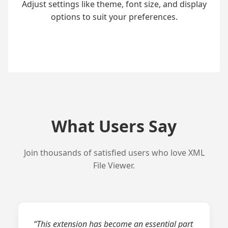
Adjust settings like theme, font size, and display
options to suit your preferences.
What Users Say
Join thousands of satisfied users who love XML
File Viewer.
“This extension has become an essential part