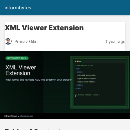
informbytes
XML Viewer Extension
1 year ago
Pranav Gitiri