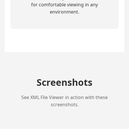
for comfortable viewing in any
environment.
Screenshots
See XML File Viewer in action with these
screenshots.