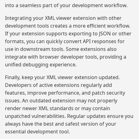
into a seamless part of your development workflow.
Integrating your XML viewer extension with other
development tools creates a more efficient workflow.
If your extension supports exporting to JSON or other
formats, you can quickly convert API responses for
use in downstream tools. Some extensions also
integrate with browser developer tools, providing a
unified debugging experience.
Finally, keep your XML viewer extension updated.
Developers of active extensions regularly add
features, improve performance, and patch security
issues. An outdated extension may not properly
render newer XML standards or may contain
unpatched vulnerabilities. Regular updates ensure you
always have the best and safest version of your
essential development tool.