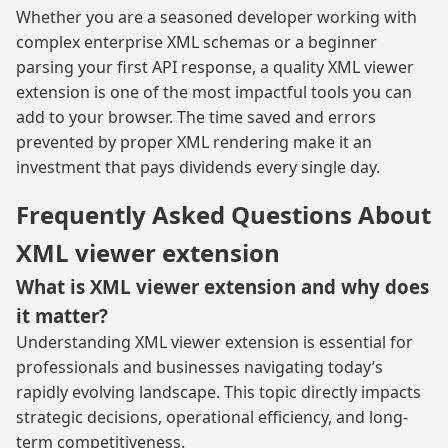
Whether you are a seasoned developer working with
complex enterprise XML schemas or a beginner
parsing your first API response, a quality XML viewer
extension is one of the most impactful tools you can
add to your browser. The time saved and errors
prevented by proper XML rendering make it an
investment that pays dividends every single day.
Frequently Asked Questions About
XML viewer extension
What is XML viewer extension and why does
it matter?
Understanding XML viewer extension is essential for
professionals and businesses navigating today’s
rapidly evolving landscape. This topic directly impacts
strategic decisions, operational efficiency, and long-
term competitiveness.