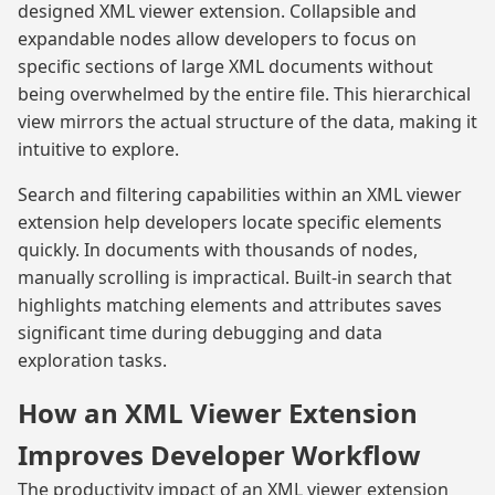
designed XML viewer extension. Collapsible and
expandable nodes allow developers to focus on
specific sections of large XML documents without
being overwhelmed by the entire file. This hierarchical
view mirrors the actual structure of the data, making it
intuitive to explore.
Search and filtering capabilities within an XML viewer
extension help developers locate specific elements
quickly. In documents with thousands of nodes,
manually scrolling is impractical. Built-in search that
highlights matching elements and attributes saves
significant time during debugging and data
exploration tasks.
How an XML Viewer Extension
Improves Developer Workflow
The productivity impact of an XML viewer extension