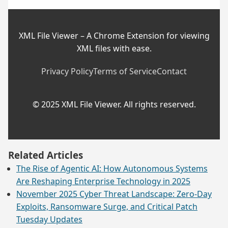
XML File Viewer – A Chrome Extension for viewing
XML files with ease.
Privacy Policy
Terms of Service
Contact
© 2025 XML File Viewer. All rights reserved.
Related Articles
The Rise of Agentic AI: How Autonomous Systems
Are Reshaping Enterprise Technology in 2025
November 2025 Cyber Threat Landscape: Zero-Day
Exploits, Ransomware Surge, and Critical Patch
Tuesday Updates