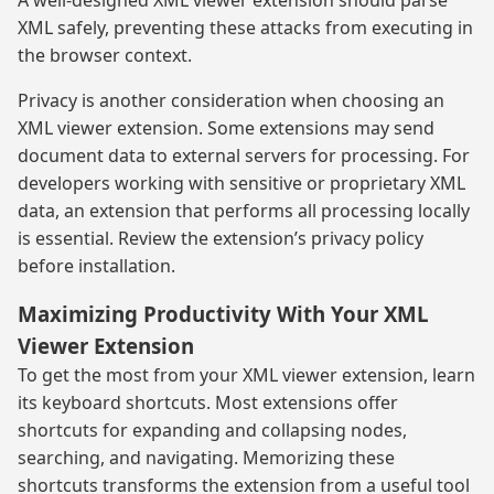
XML safely, preventing these attacks from executing in
the browser context.
Privacy is another consideration when choosing an
XML viewer extension. Some extensions may send
document data to external servers for processing. For
developers working with sensitive or proprietary XML
data, an extension that performs all processing locally
is essential. Review the extension’s privacy policy
before installation.
Maximizing Productivity With Your XML
Viewer Extension
To get the most from your XML viewer extension, learn
its keyboard shortcuts. Most extensions offer
shortcuts for expanding and collapsing nodes,
searching, and navigating. Memorizing these
shortcuts transforms the extension from a useful tool