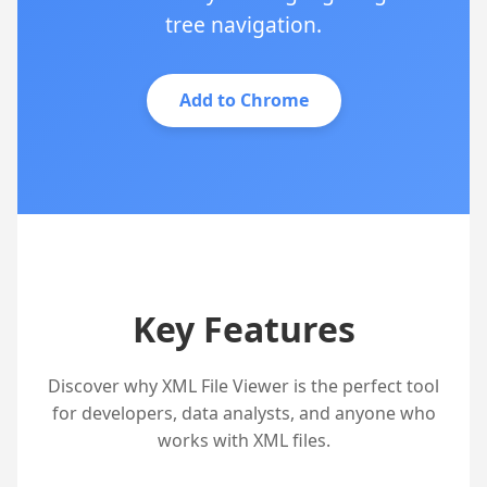
tree navigation.
Add to Chrome
Key Features
Discover why XML File Viewer is the perfect tool
for developers, data analysts, and anyone who
works with XML files.