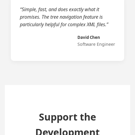
“Simple, fast, and does exactly what it
promises. The tree navigation feature is
particularly helpful for complex XML files.”
David Chen
Software Engineer
Support the
Development