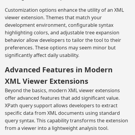
Customization options enhance the utility of an XML
viewer extension. Themes that match your
development environment, configurable syntax
highlighting colors, and adjustable tree expansion
behavior allow developers to tailor the tool to their
preferences. These options may seem minor but
significantly affect daily usability.
Advanced Features in Modern
XML Viewer Extensions
Beyond the basics, modern XML viewer extensions
offer advanced features that add significant value.
XPath query support allows developers to extract
specific data from XML documents using standard
query syntax. This capability transforms the extension
from a viewer into a lightweight analysis tool.