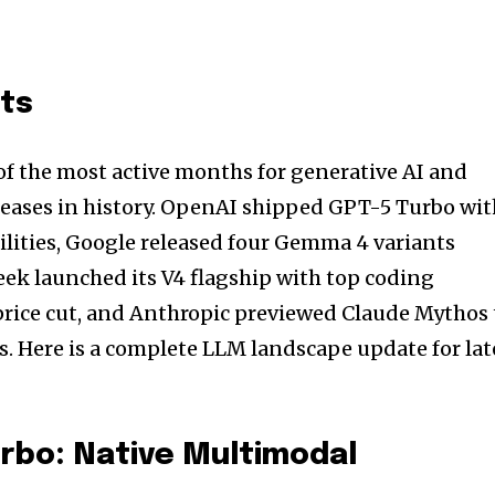
nts
of the most active months for generative AI and
leases in history. OpenAI shipped GPT-5 Turbo wi
lities, Google released four Gemma 4 variants
ek launched its V4 flagship with top coding
ice cut, and Anthropic previewed Claude Mythos 
s. Here is a complete LLM landscape update for lat
rbo: Native Multimodal