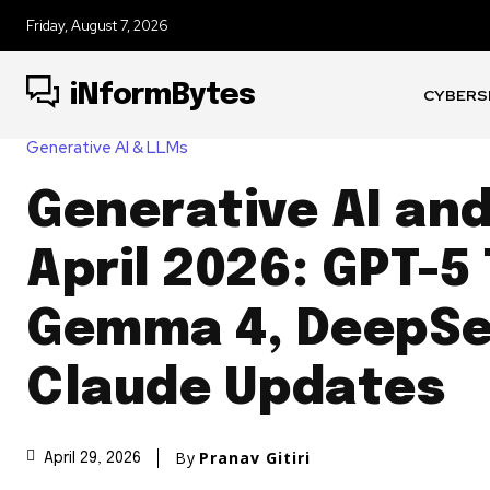
Friday, August 7, 2026
iNformBytes
CYBERS
Generative AI & LLMs
Generative AI an
April 2026: GPT-5
Gemma 4, DeepSe
Claude Updates
By
Pranav Gitiri
April 29, 2026