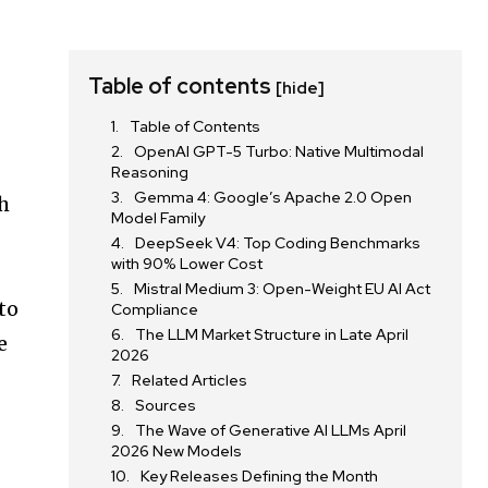
Table of contents
[hide]
Table of Contents
OpenAI GPT-5 Turbo: Native Multimodal
Reasoning
Gemma 4: Google’s Apache 2.0 Open
th
Model Family
DeepSeek V4: Top Coding Benchmarks
with 90% Lower Cost
Mistral Medium 3: Open-Weight EU AI Act
to
Compliance
The LLM Market Structure in Late April
e
2026
Related Articles
Sources
The Wave of Generative AI LLMs April
2026 New Models
Key Releases Defining the Month