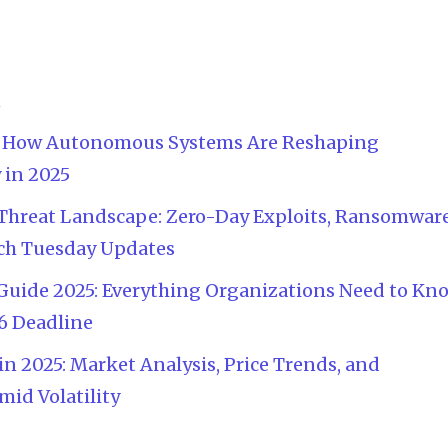
n
AI: How Autonomous Systems Are Reshaping
 in 2025
Threat Landscape: Zero-Day Exploits, Ransomwar
atch Tuesday Updates
Guide 2025: Everything Organizations Need to Kn
6 Deadline
n 2025: Market Analysis, Price Trends, and
id Volatility