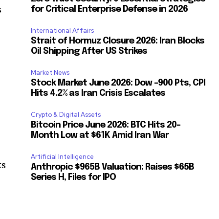
s
for Critical Enterprise Defense in 2026
International Affairs
Strait of Hormuz Closure 2026: Iran Blocks
Oil Shipping After US Strikes
Market News
Stock Market June 2026: Dow -900 Pts, CPI
Hits 4.2% as Iran Crisis Escalates
Crypto & Digital Assets
Bitcoin Price June 2026: BTC Hits 20-
Month Low at $61K Amid Iran War
Artificial Intelligence
ks
Anthropic $965B Valuation: Raises $65B
Series H, Files for IPO