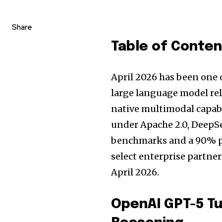
Share
Table of Conte
April 2026 has been one 
large language model re
native multimodal capabi
under Apache 2.0, DeepSe
benchmarks and a 90% pr
select enterprise partner
April 2026.
OpenAI GPT-5 Tu