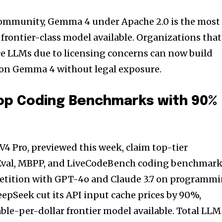
community, Gemma 4 under Apache 2.0 is the most
frontier-class model available. Organizations that
e LLMs due to licensing concerns can now build
 on Gemma 4 without legal exposure.
op Coding Benchmarks with 90%
V4 Pro, previewed this week, claim top-tier
val, MBPP, and LiveCodeBench coding benchmar
etition with GPT-4o and Claude 3.7 on programm
eepSeek cut its API input cache prices by 90%,
le-per-dollar frontier model available. Total LLM