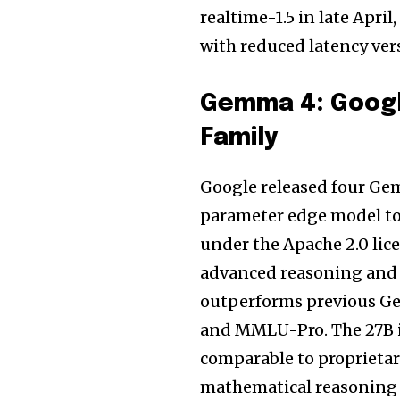
realtime-1.5 in late Apri
with reduced latency ver
Gemma 4: Googl
Family
Google released four Gem
parameter edge model to
under the Apache 2.0 lice
advanced reasoning and 
outperforms previous G
and MMLU-Pro. The 27B i
comparable to proprietar
mathematical reasoning 