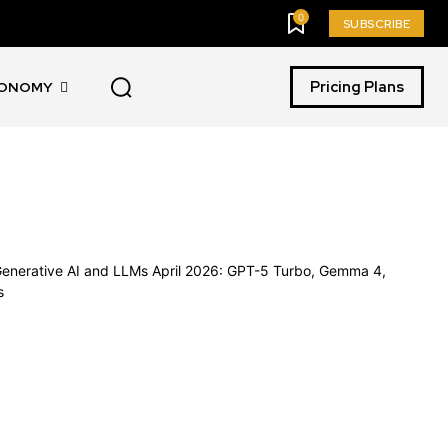
0
SUBSCRIBE
Pricing Plans
CONOMY