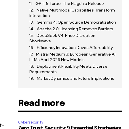
GPT-5 Turbo: The Flagship Release
Native Multimodal Capabilities Transform
Interaction
Gemma 4: Open Source Democratization
o
Apache 2.0 Licensing Removes Barriers
DeepSeek V4: Price Disruption
Shockwave
Efficiency Innovation Drives Affordability
Mistral Medium 3: European Generative AI
LLMs April 2026 New Models
Deployment Flexibility Meets Diverse
,
Requirements
Market Dynamics and Future Implications
Read more
Cybersecurity
t-
Zero Trust Security: 9 Essential Strategies