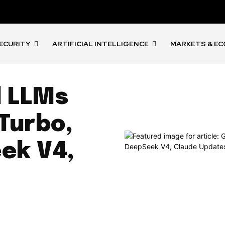
ECURITY
ARTIFICIAL INTELLIGENCE
MARKETS & E
d LLMs
 Turbo,
ek V4,