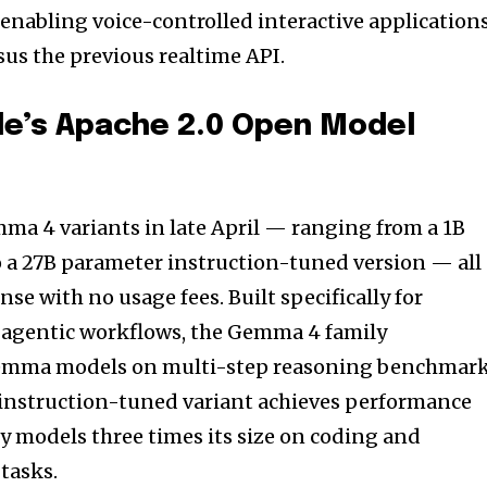
l, enabling voice-controlled interactive application
sus the previous realtime API.
e’s Apache 2.0 Open Model
ma 4 variants in late April — ranging from a 1B
 a 27B parameter instruction-tuned version — all
nse with no usage fees. Built specifically for
agentic workflows, the Gemma 4 family
emma models on multi-step reasoning benchmar
nstruction-tuned variant achieves performance
y models three times its size on coding and
tasks.