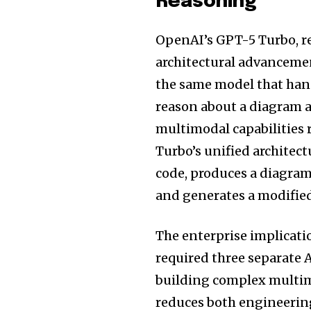
Reasoning
OpenAI’s GPT-5 Turbo, rel
architectural advancemen
the same model that handl
reason about a diagram a
multimodal capabilities
Turbo’s unified architec
code, produces a diagram 
and generates a modified 
The enterprise implicati
required three separate 
building complex multim
reduces both engineering