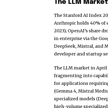
The LLM Market 
The Stanford AI Index 20
Anthropic holds 40% of 
2023); OpenAI’s share d
in enterprise via the G
DeepSeek, Mistral, and M
developer and startup se
The LLM market in April 
fragmenting into capabili
for applications requir
(Gemma 4, Mistral Medium
specialized models (Deep
high-volume specialized 