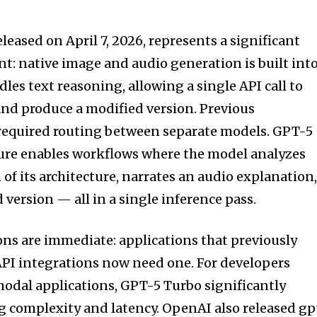
eased on April 7, 2026, represents a significant
t: native image and audio generation is built int
es text reasoning, allowing a single API call to
nd produce a modified version. Previous
 required routing between separate models. GPT-5
ture enables workflows where the model analyzes
of its architecture, narrates an audio explanation
version — all in a single inference pass.
ons are immediate: applications that previously
API integrations now need one. For developers
odal applications, GPT-5 Turbo significantly
 complexity and latency. OpenAI also released gp