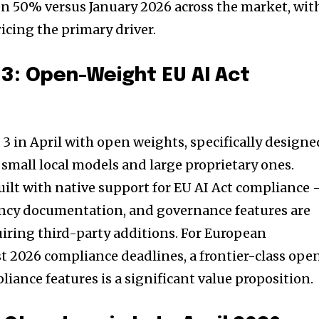
len 50% versus January 2026 across the market, wit
icing the primary driver.
3: Open-Weight EU AI Act
3 in April with open weights, specifically designe
 small local models and large proprietary ones.
ilt with native support for EU AI Act compliance
ency documentation, and governance features are
iring third-party additions. For European
t 2026 compliance deadlines, a frontier-class ope
iance features is a significant value proposition.