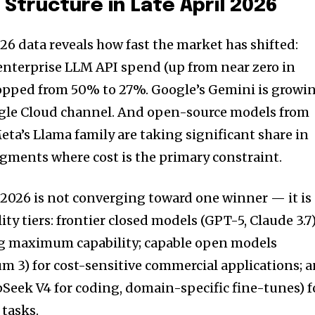
Structure in Late April 2026
26 data reveals how fast the market has shifted:
enterprise LLM API spend (up from near zero in
ropped from 50% to 27%. Google’s Gemini is growi
oogle Cloud channel. And open-source models from
eta’s Llama family are taking significant share in
gments where cost is the primary constraint.
2026 is not converging toward one winner — it is
ty tiers: frontier closed models (GPT-5, Claude 3.7
ing maximum capability; capable open models
 3) for cost-sensitive commercial applications; 
Seek V4 for coding, domain-specific fine-tunes) f
tasks.