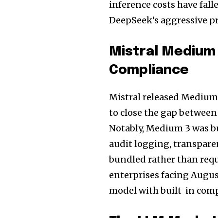
inference costs have fal
DeepSeek’s aggressive pr
Mistral Medium 
Compliance
Mistral released Medium 
to close the gap between
Notably, Medium 3 was bu
audit logging, transpar
bundled rather than requ
enterprises facing Augus
model with built-in compl