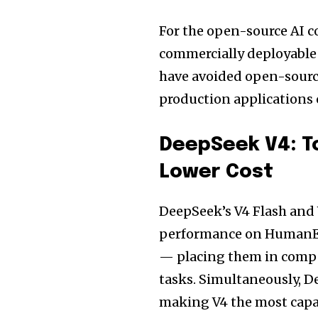
For the open-source AI 
commercially deployable 
have avoided open-sourc
production applications
DeepSeek V4: T
Lower Cost
DeepSeek’s V4 Flash and 
performance on HumanE
— placing them in comp
tasks. Simultaneously, D
making V4 the most capab