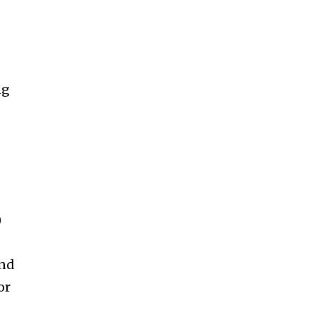
ng
)
and
or