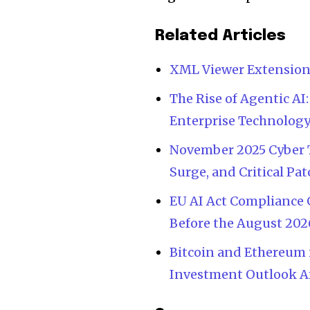
Related Articles
XML Viewer Extensio
The Rise of Agentic 
Enterprise Technology
November 2025 Cyber 
Surge, and Critical P
EU AI Act Compliance 
Before the August 202
Bitcoin and Ethereum i
Investment Outlook Am