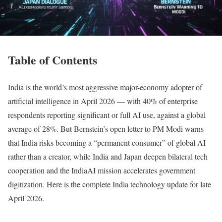
Table of Contents
India is the world’s most aggressive major-economy adopter of
artificial intelligence in April 2026 — with 40% of enterprise
respondents reporting significant or full AI use, against a global
average of 28%. But Bernstein’s open letter to PM Modi warns
that India risks becoming a “permanent consumer” of global AI
rather than a creator, while India and Japan deepen bilateral tech
cooperation and the IndiaAI mission accelerates government
digitization. Here is the complete India technology update for late
April 2026.