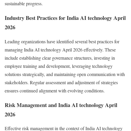
sustainable progress.
Industry Best Practices for India AI technology April
2026
Leading organizations have identified several best practices for
managing India AI technology April 2026 effectively. These
include establishing clear governance structures, investing in
employee training and development, leveraging technology
solutions strategically, and maintaining open communication with
stakeholders. Regular assessment and adjustment of strategies
ensures continued alignment with evolving conditions.
Risk Management and India AI technology April
2026
Effective risk management in the context of India AI technology