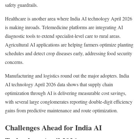
safety guardrails.
Healthcare is another area where India AI technology April 2026
is making inroads. Telemedicine platforms are integrating AI
diagnostic tools to extend specialist-level care to rural areas.
Agricultural AI applications are helping farmers optimize planting
schedules and detect crop diseases early, addressing food security
concerns.
Manufacturing and logistics round out the major adopters. India
AI technology April 2026 data shows that supply chain
optimization through AI is delivering measurable cost savings,
with several large conglomerates reporting double-digit efficiency
gains from predictive maintenance and route optimization.
Challenges Ahead for India AI