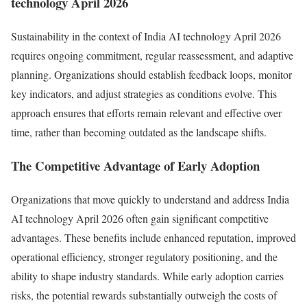
technology April 2026
Sustainability in the context of India AI technology April 2026
requires ongoing commitment, regular reassessment, and adaptive
planning. Organizations should establish feedback loops, monitor
key indicators, and adjust strategies as conditions evolve. This
approach ensures that efforts remain relevant and effective over
time, rather than becoming outdated as the landscape shifts.
The Competitive Advantage of Early Adoption
Organizations that move quickly to understand and address India
AI technology April 2026 often gain significant competitive
advantages. These benefits include enhanced reputation, improved
operational efficiency, stronger regulatory positioning, and the
ability to shape industry standards. While early adoption carries
risks, the potential rewards substantially outweigh the costs of