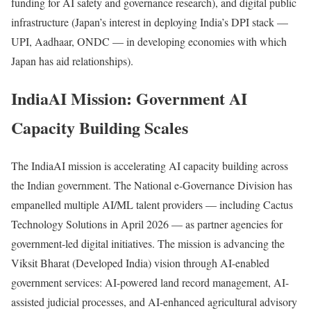
funding for AI safety and governance research), and digital public
infrastructure (Japan’s interest in deploying India’s DPI stack —
UPI, Aadhaar, ONDC — in developing economies with which
Japan has aid relationships).
IndiaAI Mission: Government AI
Capacity Building Scales
The IndiaAI mission is accelerating AI capacity building across
the Indian government. The National e-Governance Division has
empanelled multiple AI/ML talent providers — including Cactus
Technology Solutions in April 2026 — as partner agencies for
government-led digital initiatives. The mission is advancing the
Viksit Bharat (Developed India) vision through AI-enabled
government services: AI-powered land record management, AI-
assisted judicial processes, and AI-enhanced agricultural advisory