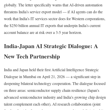
globally. The letter specifically warns that AI-driven automation
threatens India’s service export model — if AI agents can do the
work that India’s IT services sector does for Western corporations,
the $250 billion annual IT exports that underpin India’s current
account balance are at risk over a 3-5 year horizon.
India-Japan AI Strategic Dialogue: A
New Tech Partnership
India and Japan held their first Artificial Intelligence Strategic
Dialogue in Mumbai on April 21, 2026 — a significant step in
deepening bilateral technology cooperation. The dialogue focused
on three areas: semiconductor supply chain resilience (Japan’s
advanced semiconductor industry and India’s growing chip design
talent complement each other), AI research collaboration (joint