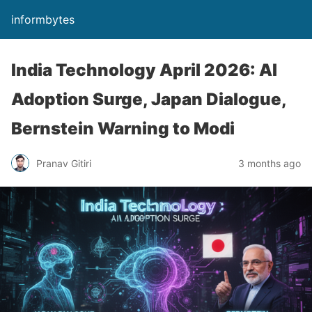
informbytes
India Technology April 2026: AI
Adoption Surge, Japan Dialogue,
Bernstein Warning to Modi
Pranav Gitiri
3 months ago