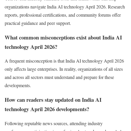
organizations navigate India AI technology April 2026. Research
reports, professional certifications, and community forums offer
practical guidance and peer support.
What common misconceptions exist about India AI
technology April 2026?
A frequent misconception is that India AI technology April 2026
only affects large enterprises. In reality, organizations of all sizes
and across all sectors must understand and prepare for these
developments.
How can readers stay updated on India AI
technology April 2026 developments?
Following reputable news sources, attending industry