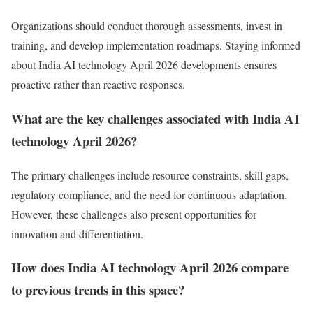
Organizations should conduct thorough assessments, invest in
training, and develop implementation roadmaps. Staying informed
about India AI technology April 2026 developments ensures
proactive rather than reactive responses.
What are the key challenges associated with India AI
technology April 2026?
The primary challenges include resource constraints, skill gaps,
regulatory compliance, and the need for continuous adaptation.
However, these challenges also present opportunities for
innovation and differentiation.
How does India AI technology April 2026 compare
to previous trends in this space?