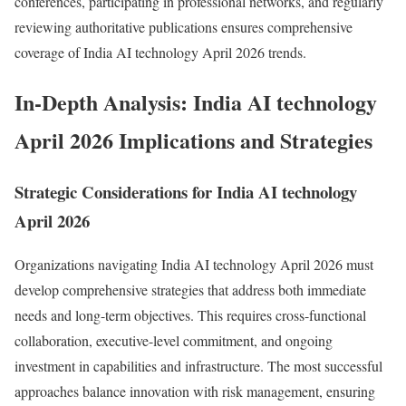
conferences, participating in professional networks, and regularly
reviewing authoritative publications ensures comprehensive
coverage of India AI technology April 2026 trends.
In-Depth Analysis: India AI technology
April 2026 Implications and Strategies
Strategic Considerations for India AI technology
April 2026
Organizations navigating India AI technology April 2026 must
develop comprehensive strategies that address both immediate
needs and long-term objectives. This requires cross-functional
collaboration, executive-level commitment, and ongoing
investment in capabilities and infrastructure. The most successful
approaches balance innovation with risk management, ensuring