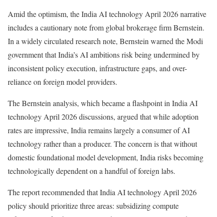
Amid the optimism, the India AI technology April 2026 narrative
includes a cautionary note from global brokerage firm Bernstein.
In a widely circulated research note, Bernstein warned the Modi
government that India’s AI ambitions risk being undermined by
inconsistent policy execution, infrastructure gaps, and over-
reliance on foreign model providers.
The Bernstein analysis, which became a flashpoint in India AI
technology April 2026 discussions, argued that while adoption
rates are impressive, India remains largely a consumer of AI
technology rather than a producer. The concern is that without
domestic foundational model development, India risks becoming
technologically dependent on a handful of foreign labs.
The report recommended that India AI technology April 2026
policy should prioritize three areas: subsidizing compute