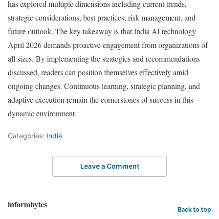
has explored multiple dimensions including current trends,
strategic considerations, best practices, risk management, and
future outlook. The key takeaway is that India AI technology
April 2026 demands proactive engagement from organizations of
all sizes. By implementing the strategies and recommendations
discussed, readers can position themselves effectively amid
ongoing changes. Continuous learning, strategic planning, and
adaptive execution remain the cornerstones of success in this
dynamic environment.
Categories:
India
Leave a Comment
informbytes
Back to top