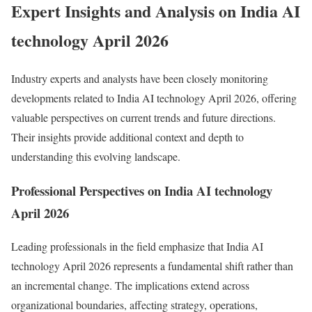
Expert Insights and Analysis on India AI
technology April 2026
Industry experts and analysts have been closely monitoring
developments related to India AI technology April 2026, offering
valuable perspectives on current trends and future directions.
Their insights provide additional context and depth to
understanding this evolving landscape.
Professional Perspectives on India AI technology
April 2026
Leading professionals in the field emphasize that India AI
technology April 2026 represents a fundamental shift rather than
an incremental change. The implications extend across
organizational boundaries, affecting strategy, operations,