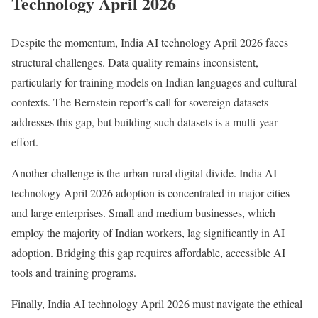
Technology April 2026
Despite the momentum, India AI technology April 2026 faces
structural challenges. Data quality remains inconsistent,
particularly for training models on Indian languages and cultural
contexts. The Bernstein report’s call for sovereign datasets
addresses this gap, but building such datasets is a multi-year
effort.
Another challenge is the urban-rural digital divide. India AI
technology April 2026 adoption is concentrated in major cities
and large enterprises. Small and medium businesses, which
employ the majority of Indian workers, lag significantly in AI
adoption. Bridging this gap requires affordable, accessible AI
tools and training programs.
Finally, India AI technology April 2026 must navigate the ethical