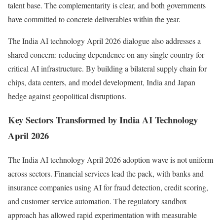
talent base. The complementarity is clear, and both governments
have committed to concrete deliverables within the year.
The India AI technology April 2026 dialogue also addresses a
shared concern: reducing dependence on any single country for
critical AI infrastructure. By building a bilateral supply chain for
chips, data centers, and model development, India and Japan
hedge against geopolitical disruptions.
Key Sectors Transformed by India AI Technology
April 2026
The India AI technology April 2026 adoption wave is not uniform
across sectors. Financial services lead the pack, with banks and
insurance companies using AI for fraud detection, credit scoring,
and customer service automation. The regulatory sandbox
approach has allowed rapid experimentation with measurable