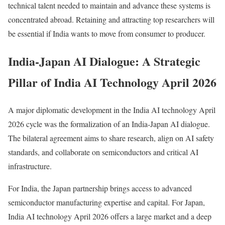
technical talent needed to maintain and advance these systems is
concentrated abroad. Retaining and attracting top researchers will
be essential if India wants to move from consumer to producer.
India-Japan AI Dialogue: A Strategic
Pillar of India AI Technology April 2026
A major diplomatic development in the India AI technology April
2026 cycle was the formalization of an India-Japan AI dialogue.
The bilateral agreement aims to share research, align on AI safety
standards, and collaborate on semiconductors and critical AI
infrastructure.
For India, the Japan partnership brings access to advanced
semiconductor manufacturing expertise and capital. For Japan,
India AI technology April 2026 offers a large market and a deep