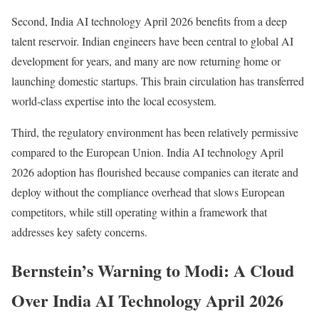
Second, India AI technology April 2026 benefits from a deep
talent reservoir. Indian engineers have been central to global AI
development for years, and many are now returning home or
launching domestic startups. This brain circulation has transferred
world-class expertise into the local ecosystem.
Third, the regulatory environment has been relatively permissive
compared to the European Union. India AI technology April
2026 adoption has flourished because companies can iterate and
deploy without the compliance overhead that slows European
competitors, while still operating within a framework that
addresses key safety concerns.
Bernstein’s Warning to Modi: A Cloud
Over India AI Technology April 2026