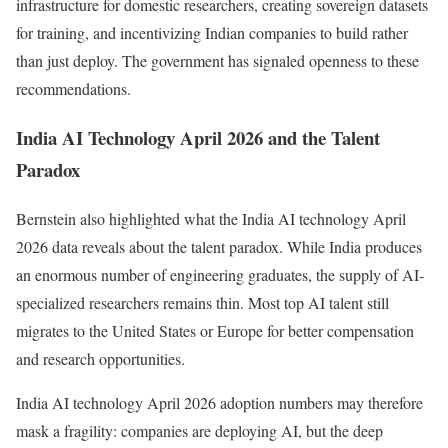
infrastructure for domestic researchers, creating sovereign datasets
for training, and incentivizing Indian companies to build rather
than just deploy. The government has signaled openness to these
recommendations.
India AI Technology April 2026 and the Talent
Paradox
Bernstein also highlighted what the India AI technology April
2026 data reveals about the talent paradox. While India produces
an enormous number of engineering graduates, the supply of AI-
specialized researchers remains thin. Most top AI talent still
migrates to the United States or Europe for better compensation
and research opportunities.
India AI technology April 2026 adoption numbers may therefore
mask a fragility: companies are deploying AI, but the deep