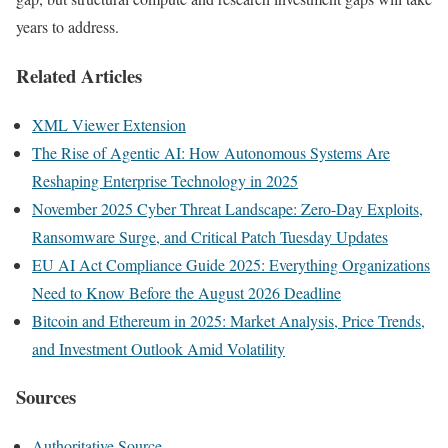
years to address.
Related Articles
XML Viewer Extension
The Rise of Agentic AI: How Autonomous Systems Are
Reshaping Enterprise Technology in 2025
November 2025 Cyber Threat Landscape: Zero-Day Exploits,
Ransomware Surge, and Critical Patch Tuesday Updates
EU AI Act Compliance Guide 2025: Everything Organizations
Need to Know Before the August 2026 Deadline
Bitcoin and Ethereum in 2025: Market Analysis, Price Trends,
and Investment Outlook Amid Volatility
Sources
Authoritative Source