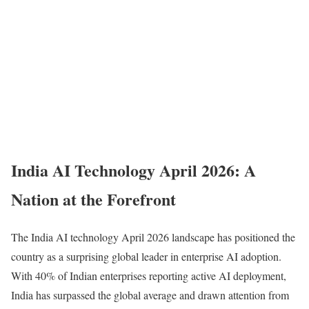
India AI Technology April 2026: A
Nation at the Forefront
The India AI technology April 2026 landscape has positioned the
country as a surprising global leader in enterprise AI adoption.
With 40% of Indian enterprises reporting active AI deployment,
India has surpassed the global average and drawn attention from