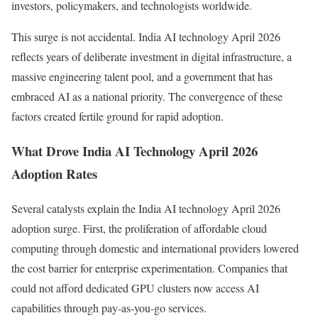
investors, policymakers, and technologists worldwide.
This surge is not accidental. India AI technology April 2026
reflects years of deliberate investment in digital infrastructure, a
massive engineering talent pool, and a government that has
embraced AI as a national priority. The convergence of these
factors created fertile ground for rapid adoption.
What Drove India AI Technology April 2026
Adoption Rates
Several catalysts explain the India AI technology April 2026
adoption surge. First, the proliferation of affordable cloud
computing through domestic and international providers lowered
the cost barrier for enterprise experimentation. Companies that
could not afford dedicated GPU clusters now access AI
capabilities through pay-as-you-go services.