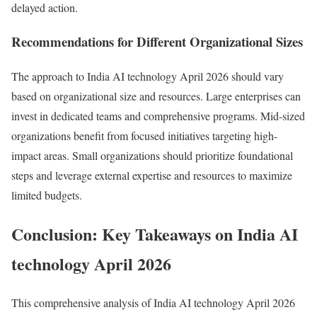
delayed action.
Recommendations for Different Organizational Sizes
The approach to India AI technology April 2026 should vary
based on organizational size and resources. Large enterprises can
invest in dedicated teams and comprehensive programs. Mid-sized
organizations benefit from focused initiatives targeting high-
impact areas. Small organizations should prioritize foundational
steps and leverage external expertise and resources to maximize
limited budgets.
Conclusion: Key Takeaways on India AI
technology April 2026
This comprehensive analysis of India AI technology April 2026