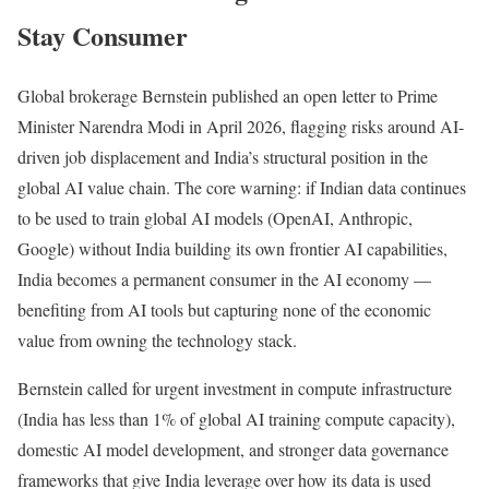
Stay Consumer
Global brokerage Bernstein published an open letter to Prime
Minister Narendra Modi in April 2026, flagging risks around AI-
driven job displacement and India’s structural position in the
global AI value chain. The core warning: if Indian data continues
to be used to train global AI models (OpenAI, Anthropic,
Google) without India building its own frontier AI capabilities,
India becomes a permanent consumer in the AI economy —
benefiting from AI tools but capturing none of the economic
value from owning the technology stack.
Bernstein called for urgent investment in compute infrastructure
(India has less than 1% of global AI training compute capacity),
domestic AI model development, and stronger data governance
frameworks that give India leverage over how its data is used