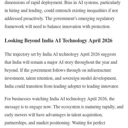
dimensions of rapid deployment. Bias in AI systems, particularly
in hiring and lending, could entrench existing inequalities if not
addressed proactively. The government’s emerging regulatory
framework will need to balance innovation with protection.
Looking Beyond India AI Technology April 2026
The trajectory set by India AI technology April 2026 suggests
that India will remain a major AI story throughout the year and
beyond. If the government follows through on infrastructure
investment, talent retention, and sovereign model development,
India could transition from leading adopter to leading innovator.
For businesses watching India AI technology April 2026, the
message is to engage now. The ecosystem is maturing rapidly, and
early movers will have advantages in talent acquisition,
partnerships, and market positioning. Waiting for perfect