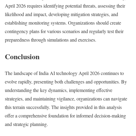
April 2026 requires identifying potential threats, assessing their
likelihood and impact, developing mitigation strategies, and
establishing monitoring systems. Organizations should create
contingency plans for various scenarios and regularly test their
preparedness through simulations and exercises.
Conclusion
The landscape of India AI technology April 2026 continues to
evolve rapidly, presenting both challenges and opportunities. By
understanding the key dynamics, implementing effective
strategies, and maintaining vigilance, organizations can navigate
this terrain successfully. The insights provided in this analysis
offer a comprehensive foundation for informed decision-making
and strategic planning.