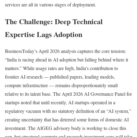
services are all in various stages of deployment.
The Challenge: Deep Technical
Expertise Lags Adoption
BusinessToday’s April 2026 analysis captures the core tension:
“India is racing ahead in AI adoption but falling behind where it
matters.” While usage rates are high, India’s contribution to
frontier AI research — published papers, leading models,
compute infrastructure — remains disproportionately small
relative to its talent base. The April 2026 AI Governance Panel for
startups noted that until recently, AI startups operated in a
regulatory vacuum with no statutory definition of an “AI system,”
creating uncertainty that has deterred some forms of domestic AI
investment. The AIGEG advisory body is working to close this
gap, but structural compute and research investment gaps will take