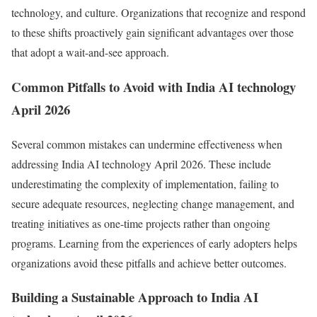
technology, and culture. Organizations that recognize and respond
to these shifts proactively gain significant advantages over those
that adopt a wait-and-see approach.
Common Pitfalls to Avoid with India AI technology
April 2026
Several common mistakes can undermine effectiveness when
addressing India AI technology April 2026. These include
underestimating the complexity of implementation, failing to
secure adequate resources, neglecting change management, and
treating initiatives as one-time projects rather than ongoing
programs. Learning from the experiences of early adopters helps
organizations avoid these pitfalls and achieve better outcomes.
Building a Sustainable Approach to India AI