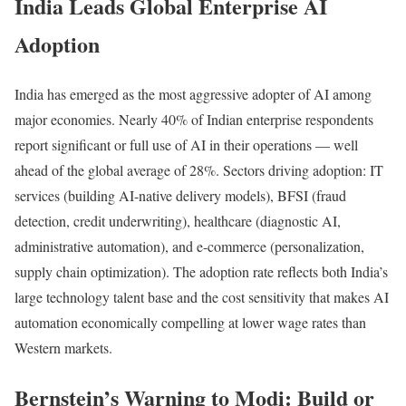
India Leads Global Enterprise AI
Adoption
India has emerged as the most aggressive adopter of AI among
major economies. Nearly 40% of Indian enterprise respondents
report significant or full use of AI in their operations — well
ahead of the global average of 28%. Sectors driving adoption: IT
services (building AI-native delivery models), BFSI (fraud
detection, credit underwriting), healthcare (diagnostic AI,
administrative automation), and e-commerce (personalization,
supply chain optimization). The adoption rate reflects both India’s
large technology talent base and the cost sensitivity that makes AI
automation economically compelling at lower wage rates than
Western markets.
Bernstein’s Warning to Modi: Build or