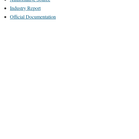
Industry Report
Official Documentation