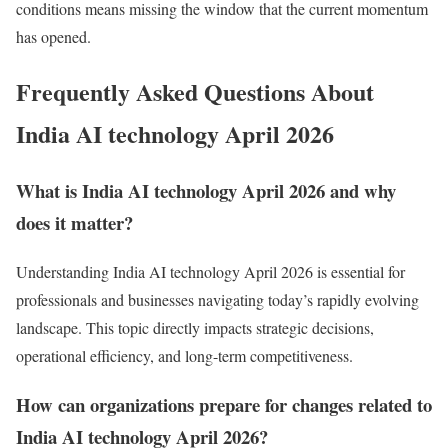
conditions means missing the window that the current momentum
has opened.
Frequently Asked Questions About
India AI technology April 2026
What is India AI technology April 2026 and why
does it matter?
Understanding India AI technology April 2026 is essential for
professionals and businesses navigating today’s rapidly evolving
landscape. This topic directly impacts strategic decisions,
operational efficiency, and long-term competitiveness.
How can organizations prepare for changes related to
India AI technology April 2026?