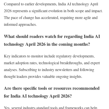
Compared to earlier developments, India AI technology April
2026 represents a significant evolution in both scope and impact.
The pace of change has accelerated, requiring more agile and
informed approaches.
What should readers watch for regarding India AI
technology April 2026 in the coming months?
Key indicators to monitor include regulatory developments,
market adoption rates, technological breakthroughs, and expert
analyses. Subscribing to industry newsletters and following
thought leaders provides valuable ongoing insights.
Are there specific tools or resources recommended
for India AI technology April 2026?
Yes, several industry-standard tools and frameworks can help