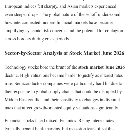
European indices fell sharply, and Asian markets experienced
even steeper drops. The global nature of the selloff underscored
how interconnected modern financial markets have become,
amplifying systemic risk concerns and the potential for contagion
across borders during crisis periods.
Sector-by-Sector Analysis of Stock Market June 2026
stock market June 2026
Technology stocks bore the brunt of the
decline. High valuations became harder to justify as interest rates
rose. Semiconductor companies were particularly hard hit due to
their exposure to global supply chains that could be disrupted by
Middle East conflict and their sensitivity to changes in discount
rates that affect growth-oriented equity valuations significantly.
Financial stocks faced mixed dynamics. Rising interest rates
typically benefit bank margins, but recession fears offset this