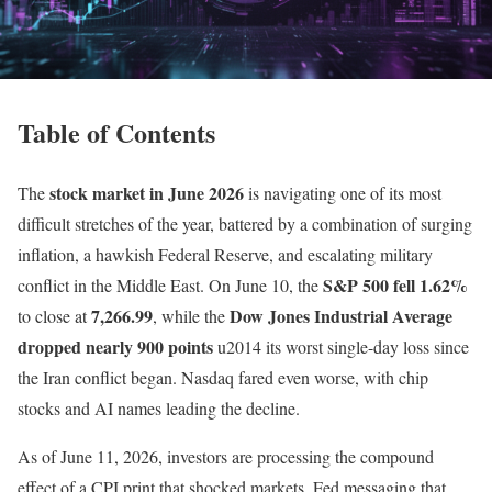
Table of Contents
stock market in June 2026
The
is navigating one of its most
difficult stretches of the year, battered by a combination of surging
inflation, a hawkish Federal Reserve, and escalating military
S&P 500 fell 1.62%
conflict in the Middle East. On June 10, the
7,266.99
Dow Jones Industrial Average
to close at
, while the
dropped nearly 900 points
u2014 its worst single-day loss since
the Iran conflict began. Nasdaq fared even worse, with chip
stocks and AI names leading the decline.
As of June 11, 2026, investors are processing the compound
effect of a CPI print that shocked markets, Fed messaging that