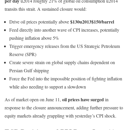
per day
u2014 roughly 21% of global oil consumption u2014
transits this strait. A sustained closure would:
$130u2013$150/barrel
Drive oil prices potentially above
Feed directly into another wave of CPI increases, potentially
pushing inflation above 5%
Trigger emergency releases from the US Strategic Petroleum
Reserve (SPR)
Create severe strain on global supply chains dependent on
Persian Gulf shipping
Force the Fed into the impossible position of fighting inflation
while also needing to support a slowdown
oil prices have surged
As of market open on June 11,
in
response to the closure announcement, adding further pressure to
equity markets already grappling with yesterday’s CPI shock.