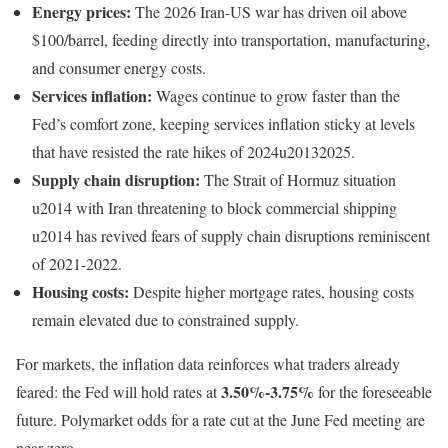
Energy prices:
The 2026 Iran-US war has driven oil above
$100/barrel, feeding directly into transportation, manufacturing,
and consumer energy costs.
Services inflation:
Wages continue to grow faster than the
Fed’s comfort zone, keeping services inflation sticky at levels
that have resisted the rate hikes of 2024u20132025.
Supply chain disruption:
The Strait of Hormuz situation
u2014 with Iran threatening to block commercial shipping
u2014 has revived fears of supply chain disruptions reminiscent
of 2021-2022.
Housing costs:
Despite higher mortgage rates, housing costs
remain elevated due to constrained supply.
For markets, the inflation data reinforces what traders already
3.50%-3.75%
feared: the Fed will hold rates at
for the foreseeable
future. Polymarket odds for a rate cut at the June Fed meeting are
near zero.