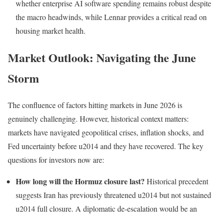
whether enterprise AI software spending remains robust despite
the macro headwinds, while Lennar provides a critical read on
housing market health.
Market Outlook: Navigating the June
Storm
The confluence of factors hitting markets in June 2026 is
genuinely challenging. However, historical context matters:
markets have navigated geopolitical crises, inflation shocks, and
Fed uncertainty before u2014 and they have recovered. The key
questions for investors now are:
How long will the Hormuz closure last?
Historical precedent
suggests Iran has previously threatened u2014 but not sustained
u2014 full closure. A diplomatic de-escalation would be an