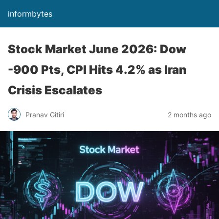
informbytes
Stock Market June 2026: Dow
-900 Pts, CPI Hits 4.2% as Iran
Crisis Escalates
Pranav Gitiri
2 months ago