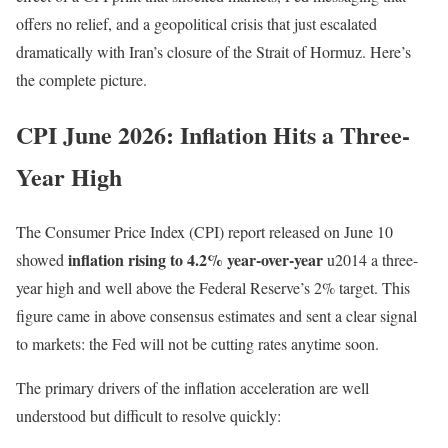
offers no relief, and a geopolitical crisis that just escalated
dramatically with Iran’s closure of the Strait of Hormuz. Here’s
the complete picture.
CPI June 2026: Inflation Hits a Three-
Year High
The Consumer Price Index (CPI) report released on June 10
inflation rising to 4.2% year-over-year
showed
u2014 a three-
year high and well above the Federal Reserve’s 2% target. This
figure came in above consensus estimates and sent a clear signal
to markets: the Fed will not be cutting rates anytime soon.
The primary drivers of the inflation acceleration are well
understood but difficult to resolve quickly: