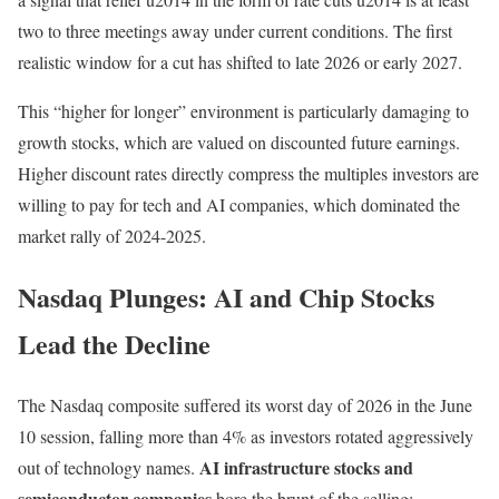
two to three meetings away under current conditions. The first
realistic window for a cut has shifted to late 2026 or early 2027.
This “higher for longer” environment is particularly damaging to
growth stocks, which are valued on discounted future earnings.
Higher discount rates directly compress the multiples investors are
willing to pay for tech and AI companies, which dominated the
market rally of 2024-2025.
Nasdaq Plunges: AI and Chip Stocks
Lead the Decline
The Nasdaq composite suffered its worst day of 2026 in the June
10 session, falling more than 4% as investors rotated aggressively
AI infrastructure stocks and
out of technology names.
semiconductor companies
bore the brunt of the selling: