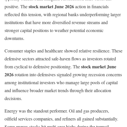
stock market June 2026
positive. The
action in financials
reflected this tension, with regional banks underperforming larger
institutions that have more diversified revenue streams and
stronger capital positions to weather potential economic
downturns.
Consumer staples and healthcare showed relative resilience. These
defensive sectors attracted safe-haven flows as investors rotated
stock market June
from cyclical to defensive positioning. The
2026
rotation into defensives signaled growing recession concerns
among institutional investors who manage large pools of capital
and influence broader market trends through their allocation
decisions.
Energy was the standout performer. Oil and gas producers,
oilfield services companies, and refiners all gained substantially.
Some energy stocks hit multi-year highs during the turmoil,