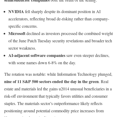
NVIDIA
fell sharply despite its dominant position in AI
accelerators, reflecting broad de-risking rather than company-
specific concerns.
Microsoft
declined as investors processed the combined weight
of the June Patch Tuesday security revelations and broader tech
sector weakness.
AI-adjacent software companies
saw even steeper declines,
with some names down 6-8% on the day.
The rotation was notable: while Information Technology plunged,
nine of 11 S&P 500 sectors ended the day in the green
. Real
estate and materials led the gains u2014 unusual beneficiaries in a
risk-off environment that typically favors utilities and consumer
staples. The materials sector’s outperformance likely reflects
positioning around potential commodity price increases from