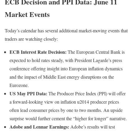
ECB Decision and PPI Data: June 11
Market Events
Today’s calendar has several additional market-moving events that
traders are watching closely:
ECB Interest Rate Decision:
The European Central Bank is
expected to hold rates steady, with President Lagarde’s press
conference offering insight into European inflation dynamics
and the impact of Middle East energy disruptions on the
Eurozone.
US May PPI Data:
The Producer Price Index (PPI) will offer
a forward-looking view on inflation u2014 producer prices
often lead consumer prices by one to two months. An upside
surprise would further cement the “higher for longer” narrative.
Adobe and Lennar Earnings:
Adobe’s results will test