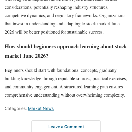
considerations, potentially reshaping industry structures,
competitive dynamics, and regulatory frameworks. Organizations
that invest in understanding and adapting to stock market June
2026 will be better positioned for sustainable success.
How should beginners approach learning about stock
market June 2026?
Beginners should start with foundational concepts, gradually
building knowledge through reputable sources, practical exercises,
and community engagement. A structured learning path ensures
comprehensive understanding without overwhelming complexity.
Categories:
Market News
Leave a Comment