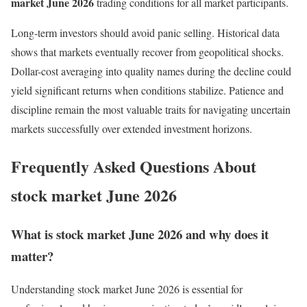
market June 2026
trading conditions for all market participants.
Long-term investors should avoid panic selling. Historical data
shows that markets eventually recover from geopolitical shocks.
Dollar-cost averaging into quality names during the decline could
yield significant returns when conditions stabilize. Patience and
discipline remain the most valuable traits for navigating uncertain
markets successfully over extended investment horizons.
Frequently Asked Questions About
stock market June 2026
What is stock market June 2026 and why does it
matter?
Understanding stock market June 2026 is essential for