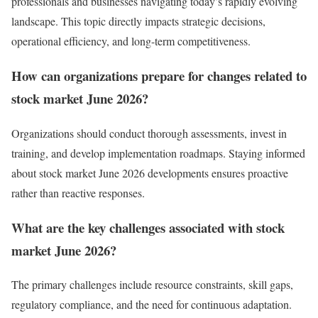
professionals and businesses navigating today’s rapidly evolving
landscape. This topic directly impacts strategic decisions,
operational efficiency, and long-term competitiveness.
How can organizations prepare for changes related to
stock market June 2026?
Organizations should conduct thorough assessments, invest in
training, and develop implementation roadmaps. Staying informed
about stock market June 2026 developments ensures proactive
rather than reactive responses.
What are the key challenges associated with stock
market June 2026?
The primary challenges include resource constraints, skill gaps,
regulatory compliance, and the need for continuous adaptation.