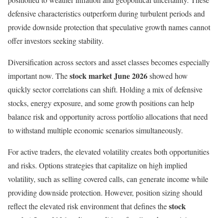
defensive characteristics outperform during turbulent periods and
provide downside protection that speculative growth names cannot
offer investors seeking stability.
Diversification across sectors and asset classes becomes especially
stock market June 2026
important now. The
showed how
quickly sector correlations can shift. Holding a mix of defensive
stocks, energy exposure, and some growth positions can help
balance risk and opportunity across portfolio allocations that need
to withstand multiple economic scenarios simultaneously.
For active traders, the elevated volatility creates both opportunities
and risks. Options strategies that capitalize on high implied
volatility, such as selling covered calls, can generate income while
providing downside protection. However, position sizing should
stock
reflect the elevated risk environment that defines the