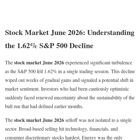
Stock Market June 2026: Understanding
the 1.62% S&P 500 Decline
stock market June 2026
The
experienced significant turbulence
as the S&P 500 fell 1.62% in a single trading session. This decline
wiped out weeks of gradual gains and signaled a potential shift in
market sentiment. Investors who had been cautiously optimistic
suddenly faced renewed uncertainty about the sustainability of the
bull run that had defined earlier months.
stock market June 2026
The
selloff was not isolated to a single
sector. Broad-based selling hit technology, financials, and
consumer discretionary stocks hardest. Energy was the only