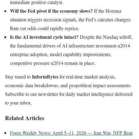
immediate positive catalyst.
Will the Fed pivot if the economy slows?
If the Hormuz
situation triggers recession signals, the Fed’s calculus changes.
Rate cut odds could rapidly reprice.
Is the AI investment cycle intact?
Despite the Nasdaq selloff,
the fundamental drivers of AI infrastructure investment u2014
enterprise adoption, model capability improvements,
competitive pressure u2014 remain in place.
InformBytes
Stay tuned to
for real-time market analysis,
economic data breakdowns, and geopolitical impact assessments.
Subscribe to our newsletter for daily market intelligence delivered
to your inbox.
Related Articles
Forex Weekly News: April 5–11, 2026 — Iran War, NFP Beat