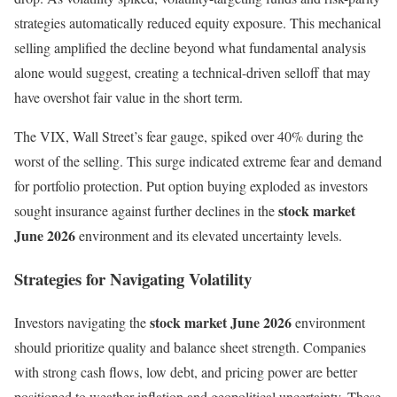
strategies automatically reduced equity exposure. This mechanical
selling amplified the decline beyond what fundamental analysis
alone would suggest, creating a technical-driven selloff that may
have overshot fair value in the short term.
The VIX, Wall Street’s fear gauge, spiked over 40% during the
worst of the selling. This surge indicated extreme fear and demand
for portfolio protection. Put option buying exploded as investors
stock market
sought insurance against further declines in the
June 2026
environment and its elevated uncertainty levels.
Strategies for Navigating Volatility
stock market June 2026
Investors navigating the
environment
should prioritize quality and balance sheet strength. Companies
with strong cash flows, low debt, and pricing power are better
positioned to weather inflation and geopolitical uncertainty. These