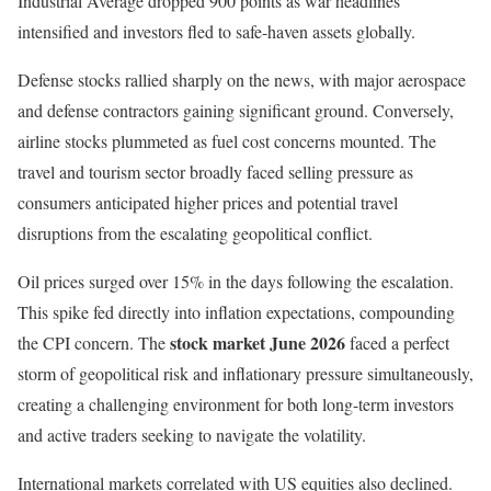
Industrial Average dropped 900 points as war headlines
intensified and investors fled to safe-haven assets globally.
Defense stocks rallied sharply on the news, with major aerospace
and defense contractors gaining significant ground. Conversely,
airline stocks plummeted as fuel cost concerns mounted. The
travel and tourism sector broadly faced selling pressure as
consumers anticipated higher prices and potential travel
disruptions from the escalating geopolitical conflict.
Oil prices surged over 15% in the days following the escalation.
This spike fed directly into inflation expectations, compounding
stock market June 2026
the CPI concern. The
faced a perfect
storm of geopolitical risk and inflationary pressure simultaneously,
creating a challenging environment for both long-term investors
and active traders seeking to navigate the volatility.
International markets correlated with US equities also declined.