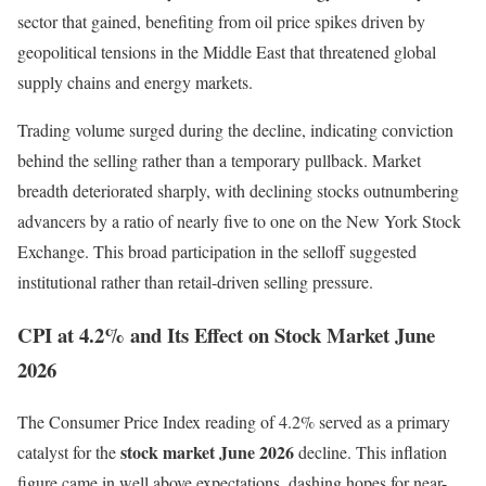
sector that gained, benefiting from oil price spikes driven by
geopolitical tensions in the Middle East that threatened global
supply chains and energy markets.
Trading volume surged during the decline, indicating conviction
behind the selling rather than a temporary pullback. Market
breadth deteriorated sharply, with declining stocks outnumbering
advancers by a ratio of nearly five to one on the New York Stock
Exchange. This broad participation in the selloff suggested
institutional rather than retail-driven selling pressure.
CPI at 4.2% and Its Effect on Stock Market June
2026
The Consumer Price Index reading of 4.2% served as a primary
stock market June 2026
catalyst for the
decline. This inflation
figure came in well above expectations, dashing hopes for near-