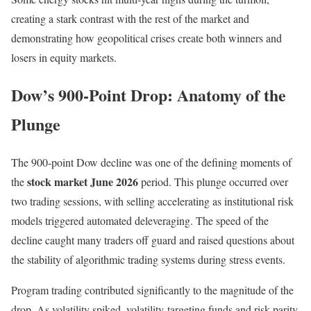
creating a stark contrast with the rest of the market and
demonstrating how geopolitical crises create both winners and
losers in equity markets.
Dow’s 900-Point Drop: Anatomy of the
Plunge
The 900-point Dow decline was one of the defining moments of
stock market June 2026
the
period. This plunge occurred over
two trading sessions, with selling accelerating as institutional risk
models triggered automated deleveraging. The speed of the
decline caught many traders off guard and raised questions about
the stability of algorithmic trading systems during stress events.
Program trading contributed significantly to the magnitude of the
drop. As volatility spiked, volatility-targeting funds and risk-parity