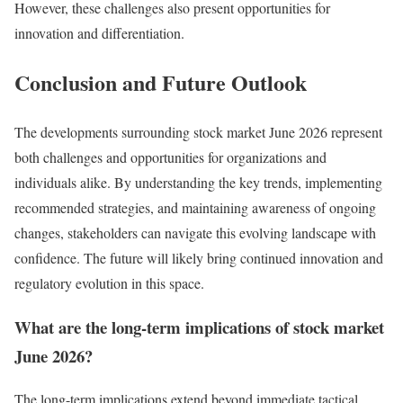
However, these challenges also present opportunities for
innovation and differentiation.
Conclusion and Future Outlook
The developments surrounding stock market June 2026 represent
both challenges and opportunities for organizations and
individuals alike. By understanding the key trends, implementing
recommended strategies, and maintaining awareness of ongoing
changes, stakeholders can navigate this evolving landscape with
confidence. The future will likely bring continued innovation and
regulatory evolution in this space.
What are the long-term implications of stock market
June 2026?
The long-term implications extend beyond immediate tactical