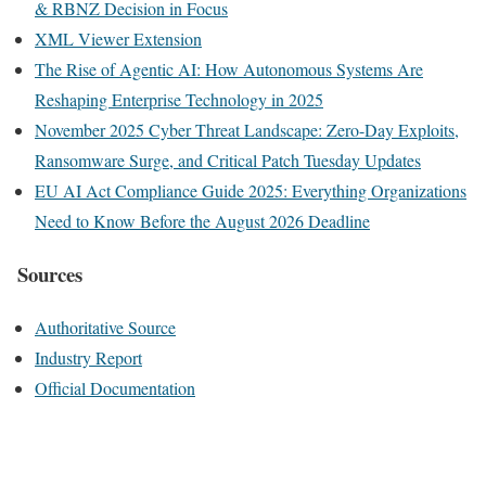
& RBNZ Decision in Focus
XML Viewer Extension
The Rise of Agentic AI: How Autonomous Systems Are
Reshaping Enterprise Technology in 2025
November 2025 Cyber Threat Landscape: Zero-Day Exploits,
Ransomware Surge, and Critical Patch Tuesday Updates
EU AI Act Compliance Guide 2025: Everything Organizations
Need to Know Before the August 2026 Deadline
Sources
Authoritative Source
Industry Report
Official Documentation