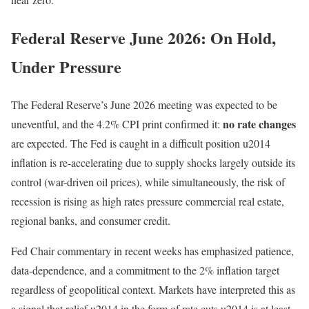
Federal Reserve June 2026: On Hold,
Under Pressure
The Federal Reserve’s June 2026 meeting was expected to be
no rate changes
uneventful, and the 4.2% CPI print confirmed it:
are expected. The Fed is caught in a difficult position u2014
inflation is re-accelerating due to supply shocks largely outside its
control (war-driven oil prices), while simultaneously, the risk of
recession is rising as high rates pressure commercial real estate,
regional banks, and consumer credit.
Fed Chair commentary in recent weeks has emphasized patience,
data-dependence, and a commitment to the 2% inflation target
regardless of geopolitical context. Markets have interpreted this as
a signal that relief u2014 in the form of rate cuts u2014 is at least