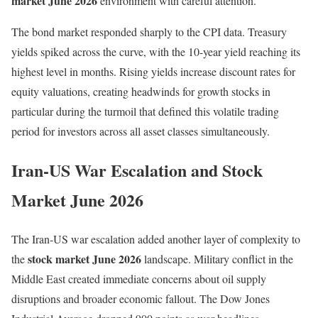
market June 2026
environment with careful attention.
The bond market responded sharply to the CPI data. Treasury
yields spiked across the curve, with the 10-year yield reaching its
highest level in months. Rising yields increase discount rates for
equity valuations, creating headwinds for growth stocks in
particular during the turmoil that defined this volatile trading
period for investors across all asset classes simultaneously.
Iran-US War Escalation and Stock
Market June 2026
The Iran-US war escalation added another layer of complexity to
stock market June 2026
the
landscape. Military conflict in the
Middle East created immediate concerns about oil supply
disruptions and broader economic fallout. The Dow Jones