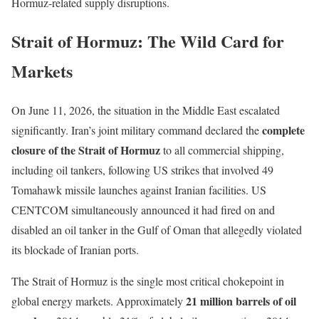
Hormuz-related supply disruptions.
Strait of Hormuz: The Wild Card for
Markets
On June 11, 2026, the situation in the Middle East escalated
complete
significantly. Iran’s joint military command declared the
closure of the Strait of Hormuz
to all commercial shipping,
including oil tankers, following US strikes that involved 49
Tomahawk missile launches against Iranian facilities. US
CENTCOM simultaneously announced it had fired on and
disabled an oil tanker in the Gulf of Oman that allegedly violated
its blockade of Iranian ports.
The Strait of Hormuz is the single most critical chokepoint in
21 million barrels of oil
global energy markets. Approximately