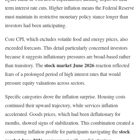
term interest rate cuts. Higher inflation means the Federal Reserve
must maintain its restrictive monetary policy stance longer than
investors had been anticipating.
Core CPI, which excludes volatile food and energy prices, also
exceeded forecasts. This detail particularly concerned investors
because it suggests inflationary pressures are broad-based rather
stock market June 2026
than transitory. The
reaction reflected
fears of a prolonged period of high interest rates that would
pressure equity valuations across sectors.
Specific categories drove the inflation surprise. Housing costs
continued their upward trajectory, while services inflation
accelerated. Goods prices, which had been deflationary for
months, showed signs of stabilization. This combination created a
stock
concerning inflation profile for participants navigating the